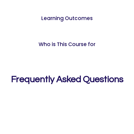
Learning Outcomes
Who is This Course for
Frequently Asked Questions