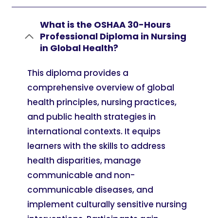
What is the OSHAA 30-Hours
Professional Diploma in Nursing
in Global Health?
This diploma provides a
comprehensive overview of global
health principles, nursing practices,
and public health strategies in
international contexts. It equips
learners with the skills to address
health disparities, manage
communicable and non-
communicable diseases, and
implement culturally sensitive nursing