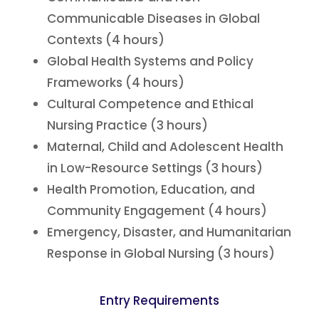
Communicable Diseases in Global
Contexts (4 hours)
Global Health Systems and Policy
Frameworks (4 hours)
Cultural Competence and Ethical
Nursing Practice (3 hours)
Maternal, Child and Adolescent Health
in Low-Resource Settings (3 hours)
Health Promotion, Education, and
Community Engagement (4 hours)
Emergency, Disaster, and Humanitarian
Response in Global Nursing (3 hours)
Entry Requirements