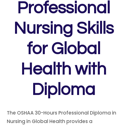
Professional
Nursing Skills
for Global
Health with
Diploma
The OSHAA 30-Hours Professional Diploma in
Nursing in Global Health provides a