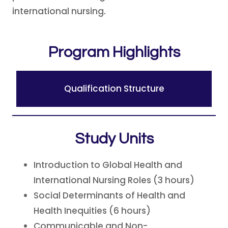
international nursing.
Program Highlights
Qualification Structure
Study Units
Introduction to Global Health and
International Nursing Roles (3 hours)
Social Determinants of Health and
Health Inequities (6 hours)
Communicable and Non-