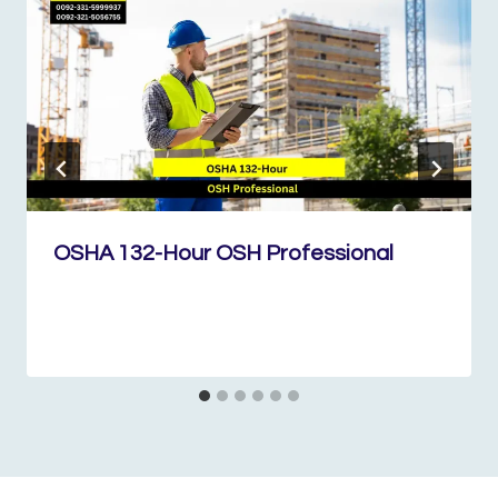
OSHA 132-Hour OSH Professional