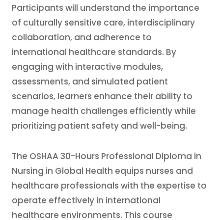
Participants will understand the importance
of culturally sensitive care, interdisciplinary
collaboration, and adherence to
international healthcare standards. By
engaging with interactive modules,
assessments, and simulated patient
scenarios, learners enhance their ability to
manage health challenges efficiently while
prioritizing patient safety and well-being.
The OSHAA 30-Hours Professional Diploma in
Nursing in Global Health equips nurses and
healthcare professionals with the expertise to
operate effectively in international
healthcare environments. This course