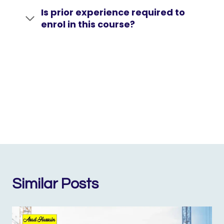
Is prior experience required to
enrol in this course?
Similar Posts