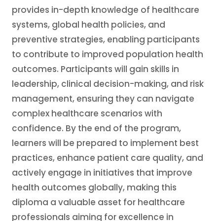
provides in-depth knowledge of healthcare
systems, global health policies, and
preventive strategies, enabling participants
to contribute to improved population health
outcomes. Participants will gain skills in
leadership, clinical decision-making, and risk
management, ensuring they can navigate
complex healthcare scenarios with
confidence. By the end of the program,
learners will be prepared to implement best
practices, enhance patient care quality, and
actively engage in initiatives that improve
health outcomes globally, making this
diploma a valuable asset for healthcare
professionals aiming for excellence in