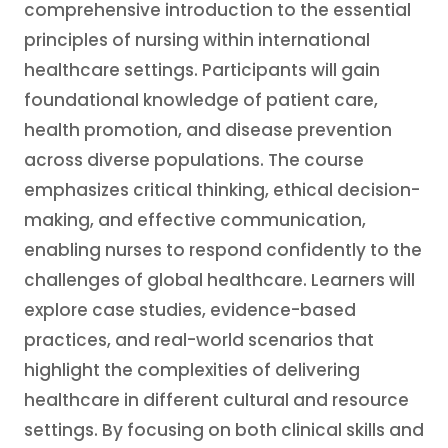
comprehensive introduction to the essential
principles of nursing within international
healthcare settings. Participants will gain
foundational knowledge of patient care,
health promotion, and disease prevention
across diverse populations. The course
emphasizes critical thinking, ethical decision-
making, and effective communication,
enabling nurses to respond confidently to the
challenges of global healthcare. Learners will
explore case studies, evidence-based
practices, and real-world scenarios that
highlight the complexities of delivering
healthcare in different cultural and resource
settings. By focusing on both clinical skills and