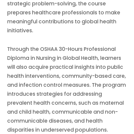
strategic problem-solving, the course
prepares healthcare professionals to make
meaningful contributions to global health
initiatives.
Through the OSHAA 30-Hours Professional
Diploma in Nursing in Global Health, learners
will also acquire practical insights into public
health interventions, community-based care,
and infection control measures. The program
introduces strategies for addressing
prevalent health concerns, such as maternal
and child health, communicable and non-
communicable diseases, and health
disparities in underserved populations.