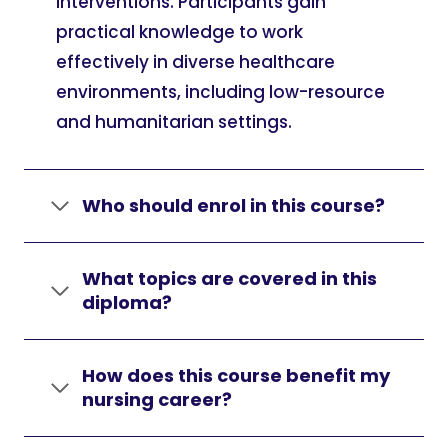
interventions. Participants gain
practical knowledge to work
effectively in diverse healthcare
environments, including low-resource
and humanitarian settings.
Who should enrol in this course?
What topics are covered in this
diploma?
How does this course benefit my
nursing career?