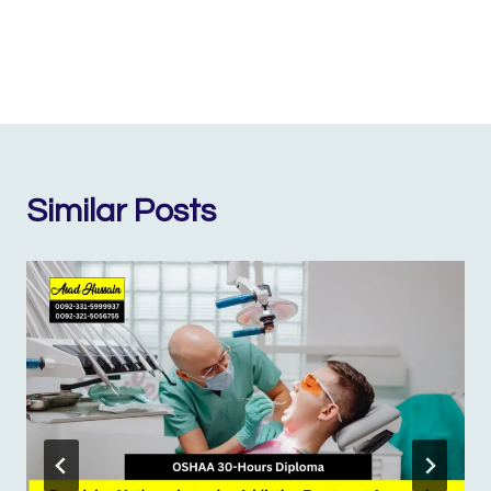
Similar Posts