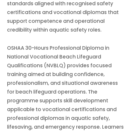
standards aligned with recognised safety
certifications and vocational diplomas that
support competence and operational
credibility within aquatic safety roles.
OSHAA 30-Hours Professional Diploma in
National Vocational Beach Lifeguard
Qualifications (NVBLQ) provides focused
training aimed at building confidence,
professionalism, and situational awareness
for beach lifeguard operations. The
programme supports skill development
applicable to vocational certifications and
professional diplomas in aquatic safety,
lifesaving, and emergency response. Learners