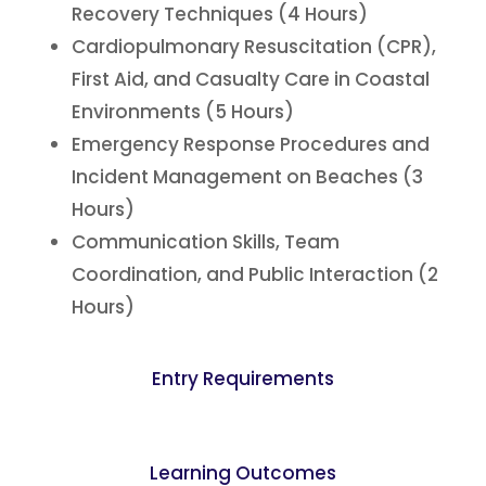
Recovery Techniques (4 Hours)
Cardiopulmonary Resuscitation (CPR),
First Aid, and Casualty Care in Coastal
Environments (5 Hours)
Emergency Response Procedures and
Incident Management on Beaches (3
Hours)
Communication Skills, Team
Coordination, and Public Interaction (2
Hours)
Entry Requirements
Learning Outcomes