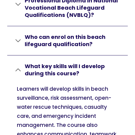
Professional Diploma in National
Vocational Beach Lifeguard
Qualifications (NVBLQ)?
Who can enrol on this beach
lifeguard qualification?
What key skills will I develop
during this course?
Learners will develop skills in beach
surveillance, risk assessment, open-
water rescue techniques, casualty
care, and emergency incident
management. The course also
enhances communication, teamwork,