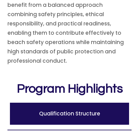
benefit from a balanced approach
combining safety principles, ethical
responsibility, and practical readiness,
enabling them to contribute effectively to
beach safety operations while maintaining
high standards of public protection and
professional conduct.
Program Highlights
Qualification Structure