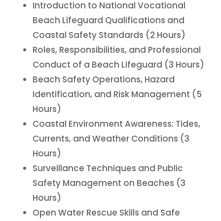
Introduction to National Vocational
Beach Lifeguard Qualifications and
Coastal Safety Standards (2 Hours)
Roles, Responsibilities, and Professional
Conduct of a Beach Lifeguard (3 Hours)
Beach Safety Operations, Hazard
Identification, and Risk Management (5
Hours)
Coastal Environment Awareness: Tides,
Currents, and Weather Conditions (3
Hours)
Surveillance Techniques and Public
Safety Management on Beaches (3
Hours)
Open Water Rescue Skills and Safe