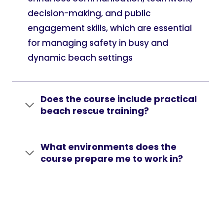
decision-making, and public
engagement skills, which are essential
for managing safety in busy and
dynamic beach settings
Does the course include practical
beach rescue training?
What environments does the
course prepare me to work in?