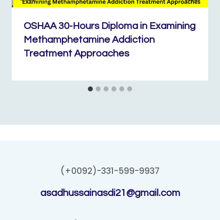
OSHAA 30-Hours Diploma in Examining
Methamphetamine Addiction
Treatment Approaches
(+0092)-331-599-9937
asadhussainasdi21@gmail.com