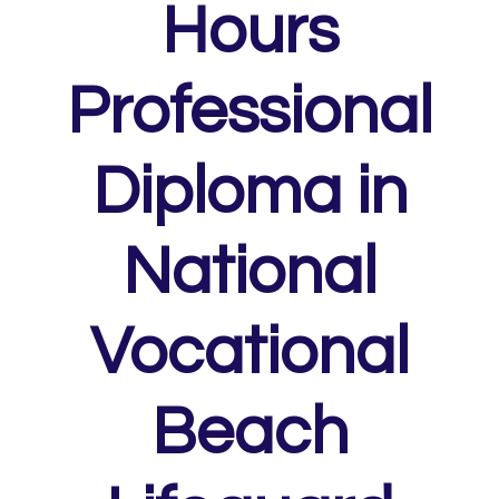
Hours
Professional
Diploma in
National
Vocational
Beach