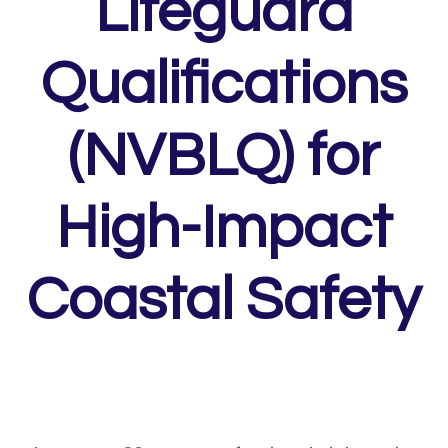
Lifeguard
Qualifications
(NVBLQ) for
High-Impact
Coastal Safety