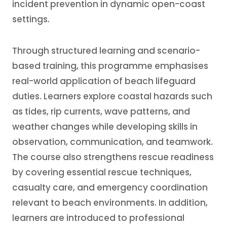
incident prevention in dynamic open-coast
settings.
Through structured learning and scenario-
based training, this programme emphasises
real-world application of beach lifeguard
duties. Learners explore coastal hazards such
as tides, rip currents, wave patterns, and
weather changes while developing skills in
observation, communication, and teamwork.
The course also strengthens rescue readiness
by covering essential rescue techniques,
casualty care, and emergency coordination
relevant to beach environments. In addition,
learners are introduced to professional