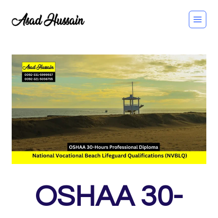
Skip
to
content
OSHAA 30-