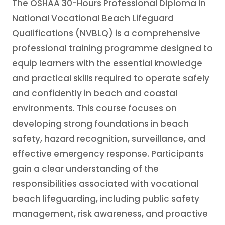
The OSHAA 30-Hours Professional Diploma in
National Vocational Beach Lifeguard
Qualifications (NVBLQ) is a comprehensive
professional training programme designed to
equip learners with the essential knowledge
and practical skills required to operate safely
and confidently in beach and coastal
environments. This course focuses on
developing strong foundations in beach
safety, hazard recognition, surveillance, and
effective emergency response. Participants
gain a clear understanding of the
responsibilities associated with vocational
beach lifeguarding, including public safety
management, risk awareness, and proactive