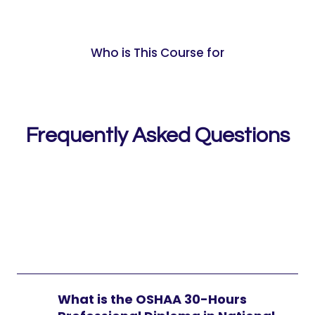
Who is This Course for
Frequently Asked Questions
What is the OSHAA 30-Hours