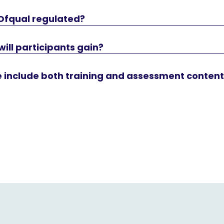
 Ofqual regulated?
will participants gain?
e include both training and assessment conten