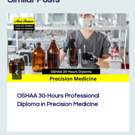
OSHAA 30-Hours Professional
Diploma in Precision Medicine