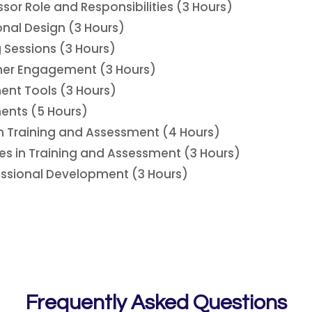
ssor Role and Responsibilities (3 Hours)
ional Design (3 Hours)
g Sessions (3 Hours)
ner Engagement (3 Hours)
ent Tools (3 Hours)
ents (5 Hours)
n Training and Assessment (4 Hours)
s in Training and Assessment (3 Hours)
essional Development (3 Hours)
Frequently Asked Questions