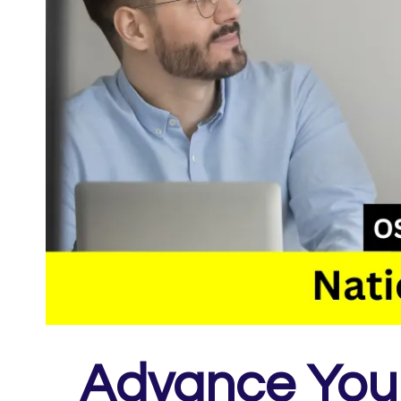
Advance Your