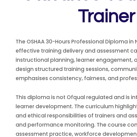
Traine
The OSHAA 30-Hours Professional Diploma in 
effective training delivery and assessment ca
instructional planning, learner engagement, a
design structured training sessions, commun
emphasises consistency, fairness, and profess
This diploma is not Ofqual regulated and is in
learner development. The curriculum highlig
and ethical responsibilities of trainers and a
and performance monitoring. The course compl
assessment practice, workforce development,