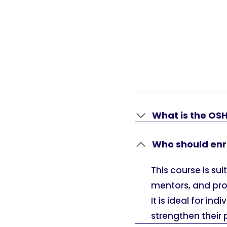
What is the OS
Who should enro
This course is su
mentors, and pro
It is ideal for in
strengthen their 