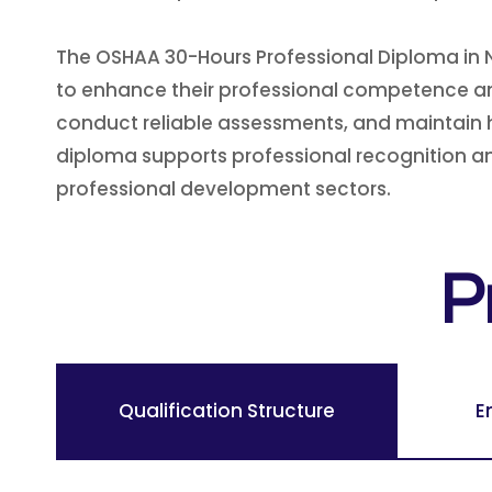
The OSHAA 30-Hours Professional Diploma in N
to enhance their professional competence and
conduct reliable assessments, and maintain hig
diploma supports professional recognition and
professional development sectors.
P
Qualification Structure
E