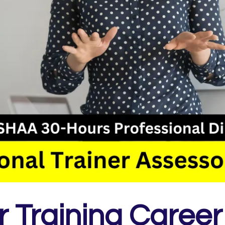
 Training Career 