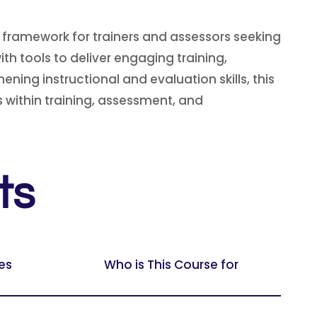
 framework for trainers and assessors seeking
h tools to deliver engaging training,
ning instructional and evaluation skills, this
 within training, assessment, and
ts
es
Who is This Course for