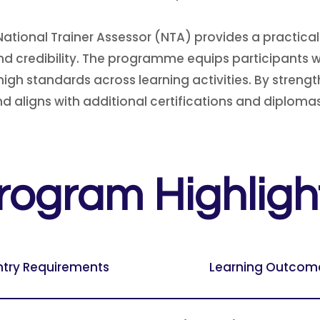
ational Trainer Assessor (NTA) provides a practical
 credibility. The programme equips participants wit
h standards across learning activities. By strengthe
 aligns with additional certifications and diplomas
rogram Highligh
ntry Requirements
Learning Outcom