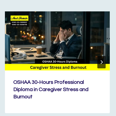
OSHAA 30-Hours Professional
Diploma in Caregiver Stress and
Burnout