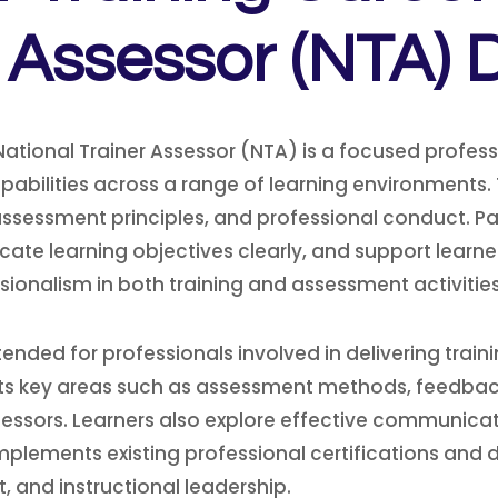
r Assessor (NTA) 
National Trainer Assessor (NTA) is a focused prof
pabilities across a range of learning environments. 
ssessment principles, and professional conduct. Part
icate learning objectives clearly, and support lea
ionalism in both training and assessment activities
tended for professionals involved in delivering trai
hts key areas such as assessment methods, feedbac
ssessors. Learners also explore effective communicati
ements existing professional certifications and dip
 and instructional leadership.