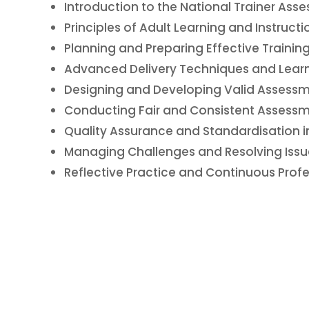
Introduction to the National Trainer Asse
Principles of Adult Learning and Instruct
Planning and Preparing Effective Trainin
Advanced Delivery Techniques and Lear
Designing and Developing Valid Assessm
Conducting Fair and Consistent Assessm
Quality Assurance and Standardisation i
Managing Challenges and Resolving Issue
Reflective Practice and Continuous Prof