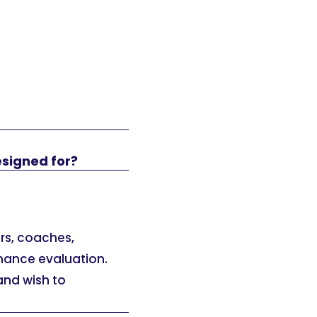
esigned for?
ers, coaches,
mance evaluation.
 and wish to