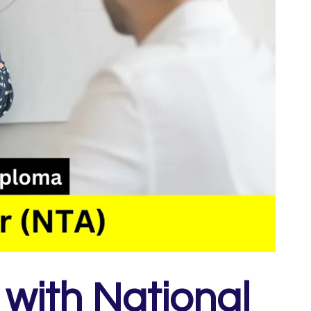
with National