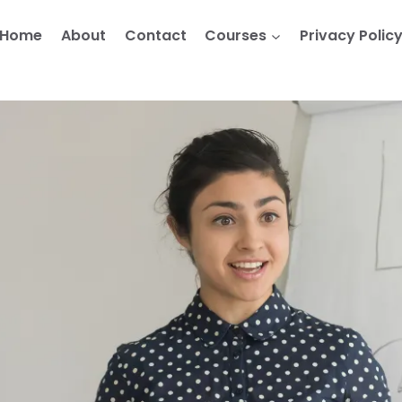
Home
About
Contact
Courses
Privacy Polic