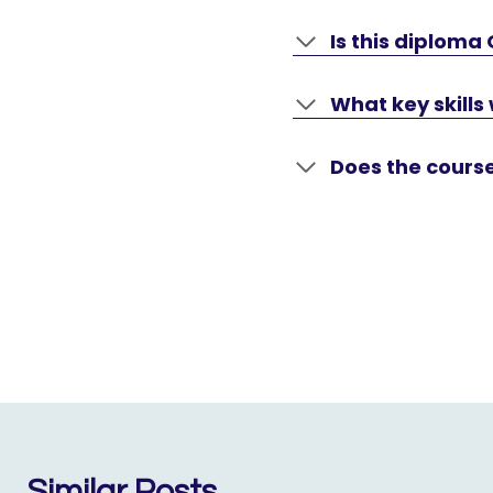
Is this diploma
What key skills 
Does the cours
Similar Posts