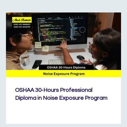
OSHAA 30-Hours Professional
Diploma in Noise Exposure Program