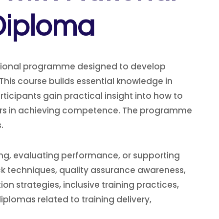
Diploma
essional programme designed to develop
This course builds essential knowledge in
icipants gain practical insight into how to
rners in achieving competence. The programme
.
ning, evaluating performance, or supporting
k techniques, quality assurance awareness,
on strategies, inclusive training practices,
lomas related to training delivery,