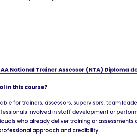
HAA National Trainer Assessor (NTA) Diploma d
l in this course?
itable for trainers, assessors, supervisors, team lead
fessionals involved in staff development or perfor
dividuals who already deliver training or assessments
professional approach and credibility.