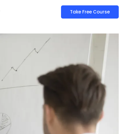
y
Take Free Course