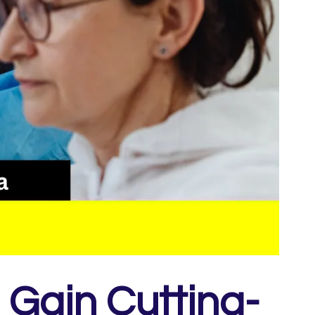
 Gain Cutting-