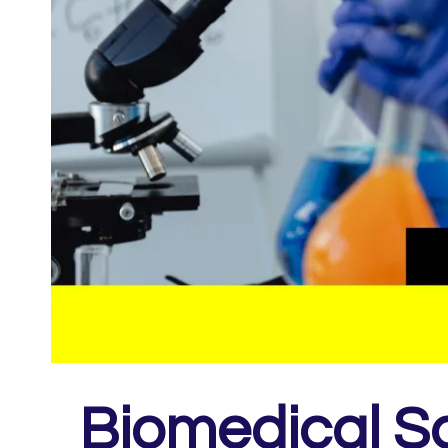
Biomedical Sc