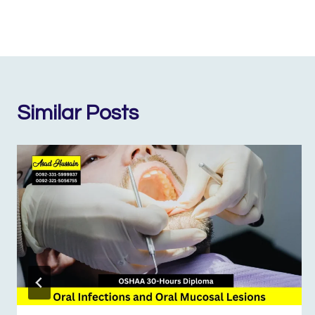
Similar Posts