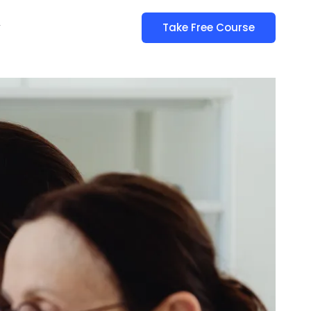
y
Take Free Course