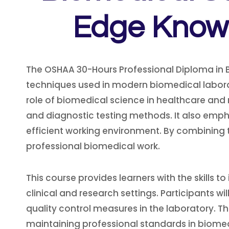
Edge Knowl
The OSHAA 30-Hours Professional Diploma in Bi
techniques used in modern biomedical laborat
role of biomedical science in healthcare and
and diagnostic testing methods. It also emph
efficient working environment. By combining t
professional biomedical work.
This course provides learners with the skills t
clinical and research settings. Participants
quality control measures in the laboratory. T
maintaining professional standards in biomedi