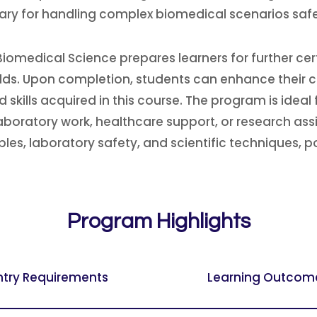
sary for handling complex biomedical scenarios safe
iomedical Science prepares learners for further cer
elds. Upon completion, students can enhance their c
skills acquired in this course. The program is ideal 
laboratory work, healthcare support, or research as
es, laboratory safety, and scientific techniques, po
Program Highlights
ntry Requirements
Learning Outcom