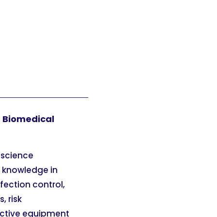
n Biomedical
 science
n knowledge in
fection control,
 risk
ective equipment