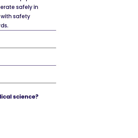
erate safely in
with safety
ds.
dical science?