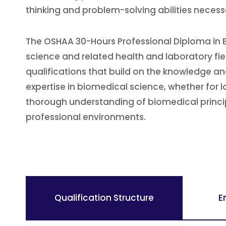
thinking and problem-solving abilities neces
The OSHAA 30-Hours Professional Diploma in B
science and related health and laboratory fi
qualifications that build on the knowledge and 
expertise in biomedical science, whether for 
thorough understanding of biomedical principl
professional environments.
Qualification Structure
E