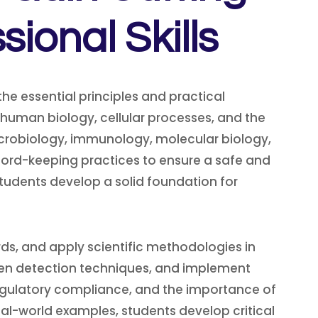
onal Skills
he essential principles and practical
 human biology, cellular processes, and the
icrobiology, immunology, molecular biology,
cord-keeping practices to ensure a safe and
students develop a solid foundation for
zards, and apply scientific methodologies in
ogen detection techniques, and implement
 regulatory compliance, and the importance of
al-world examples, students develop critical