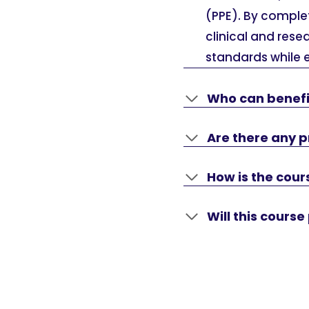
(PPE). By complet
clinical and res
standards while 
Who can benefi
Are there any pr
How is the cou
Will this cours