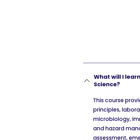
What will I lea
Science?
This course prov
principles, labor
microbiology, im
and hazard manag
assessment, eme