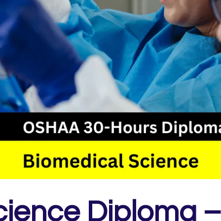
ience Diploma –