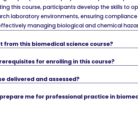
ing this course, participants develop the skills to op
earch laboratory environments, ensuring compliance 
effectively managing biological and chemical hazar
t from this biomedical science course?
erequisites for enrolling in this course?
rse delivered and assessed?
e prepare me for professional practice in biome