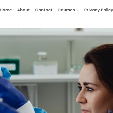
Home
About
Contact
Courses
Privacy Polic