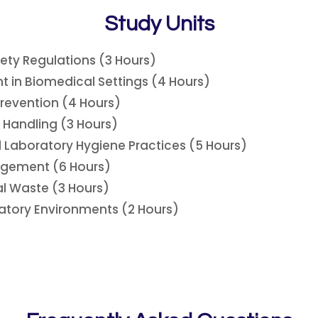
Study Units
ety Regulations (3 Hours)
t in Biomedical Settings (4 Hours)
Prevention (4 Hours)
 Handling (3 Hours)
 Laboratory Hygiene Practices (5 Hours)
gement (6 Hours)
l Waste (3 Hours)
atory Environments (2 Hours)