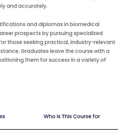
ly and accurately.
tifications and diplomas in biomedical
areer prospects by pursuing specialized
for those seeking practical, industry-relevant
sistance. Graduates leave the course with a
sitioning them for success in a variety of
es
Who is This Course for