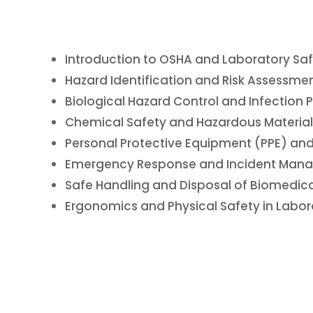
Introduction to OSHA and Laboratory Saf
Hazard Identification and Risk Assessmen
Biological Hazard Control and Infection 
Chemical Safety and Hazardous Material
Personal Protective Equipment (PPE) and
Emergency Response and Incident Mana
Safe Handling and Disposal of Biomedica
Ergonomics and Physical Safety in Labor