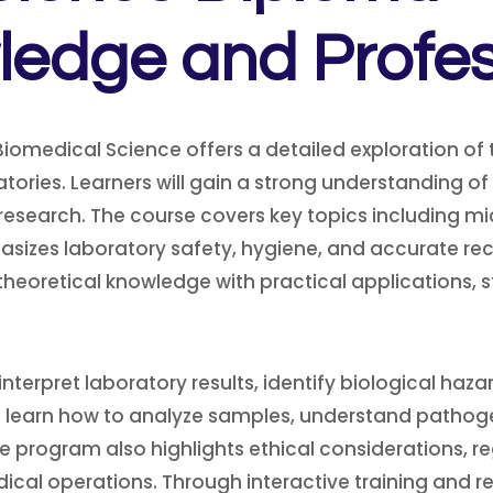
edge and Professi
omedical Science offers a detailed exploration of t
ories. Learners will gain a strong understanding of
 research. The course covers key topics including m
asizes laboratory safety, hygiene, and accurate re
heoretical knowledge with practical applications, 
o interpret laboratory results, identify biological ha
 will learn how to analyze samples, understand path
he program also highlights ethical considerations,
cal operations. Through interactive training and re