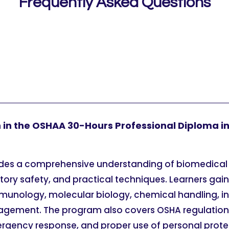
Frequently Asked Questions
rn in the OSHAA 30-Hours Professional Diploma i
ides a comprehensive understanding of biomedical
atory safety, and practical techniques. Learners gai
munology, molecular biology, chemical handling, in
ement. The program also covers OSHA regulations,
rgency response, and proper use of personal prot