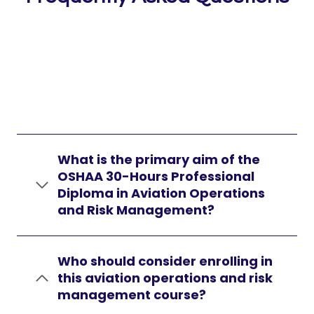
What is the primary aim of the
OSHAA 30-Hours Professional
Diploma in Aviation Operations
and Risk Management?
Who should consider enrolling in
this aviation operations and risk
management course?