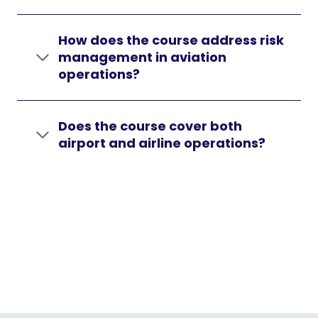
How does the course address risk
management in aviation
operations?
Does the course cover both
airport and airline operations?