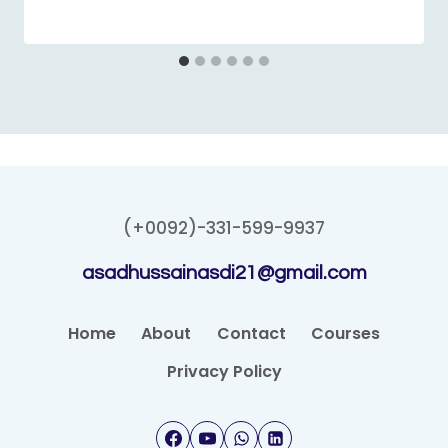
(+0092)-331-599-9937
asadhussainasdi21@gmail.com
Home
About
Contact
Courses
Privacy Policy