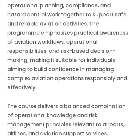
operational planning, compliance, and
hazard control work together to support safe
and reliable aviation activities. The
programme emphasizes practical awareness
of aviation workflows, operational
responsibilities, and risk-based decision-
making, making it suitable for individuals
aiming to build confidence in managing
complex aviation operations responsibly and
effectively.
The course delivers a balanced combination
of operational knowledge and risk
management principles relevant to airports,
airlines, and aviation support services.