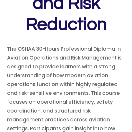
and Risk
Reduction
The OSHAA 30-Hours Professional Diploma in
Aviation Operations and Risk Management is
designed to provide learners with a strong
understanding of how modern aviation
operations function within highly regulated
and risk-sensitive environments. This course
focuses on operational efficiency, safety
coordination, and structured risk
management practices across aviation
settings. Participants gain insight into how