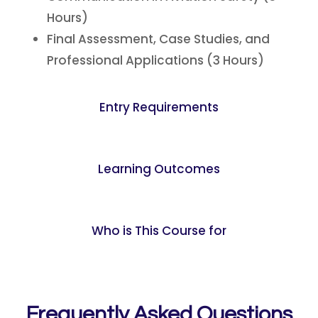
Hours)
Final Assessment, Case Studies, and
Professional Applications (3 Hours)
Entry Requirements
Learning Outcomes
Who is This Course for
Frequently Asked Questions