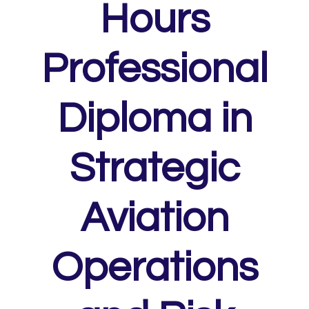
Hours
Professional
Diploma in
Strategic
Aviation
Operations