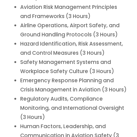
Aviation Risk Management Principles
and Frameworks (3 Hours)
Airline Operations, Airport Safety, and
Ground Handling Protocols (3 Hours)
Hazard Identification, Risk Assessment,
and Control Measures (3 Hours)
Safety Management Systems and
Workplace Safety Culture (3 Hours)
Emergency Response Planning and
Crisis Management in Aviation (3 Hours)
Regulatory Audits, Compliance
Monitoring, and International Oversight
(3 Hours)
Human Factors, Leadership, and
Communication in Aviation Safety (3