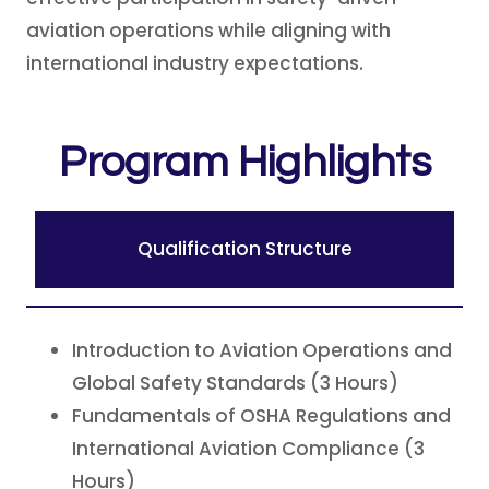
aviation operations while aligning with
international industry expectations.
Program Highlights
Qualification Structure
Introduction to Aviation Operations and
Global Safety Standards (3 Hours)
Fundamentals of OSHA Regulations and
International Aviation Compliance (3
Hours)