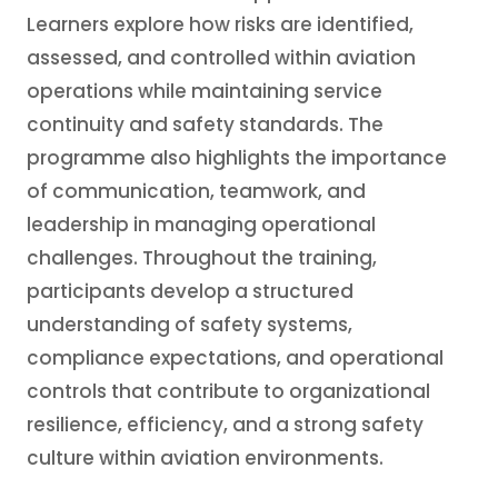
Learners explore how risks are identified,
assessed, and controlled within aviation
operations while maintaining service
continuity and safety standards. The
programme also highlights the importance
of communication, teamwork, and
leadership in managing operational
challenges. Throughout the training,
participants develop a structured
understanding of safety systems,
compliance expectations, and operational
controls that contribute to organizational
resilience, efficiency, and a strong safety
culture within aviation environments.