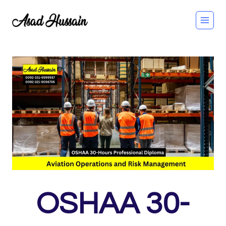
Skip
to
content
OSHAA 30-