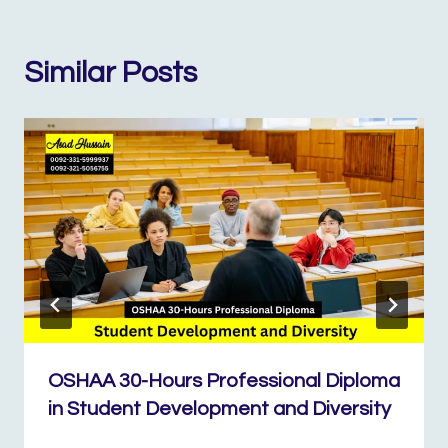
Similar Posts
OSHAA 30-Hours Professional Diploma
in Student Development and Diversity