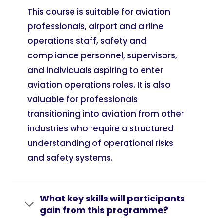
This course is suitable for aviation
professionals, airport and airline
operations staff, safety and
compliance personnel, supervisors,
and individuals aspiring to enter
aviation operations roles. It is also
valuable for professionals
transitioning into aviation from other
industries who require a structured
understanding of operational risks
and safety systems.
What key skills will participants
gain from this programme?