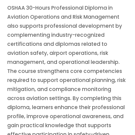
OSHAA 30-Hours Professional Diploma in
Aviation Operations and Risk Management
also supports professional development by
complementing industry-recognized
certifications and diplomas related to
aviation safety, airport operations, risk
management, and operational leadership.
The course strengthens core competencies
required to support operational planning, risk
mitigation, and compliance monitoring
across aviation settings. By completing this
diploma, learners enhance their professional
profile, improve operational awareness, and
gain practical knowledge that supports
effective participation in safety-driven