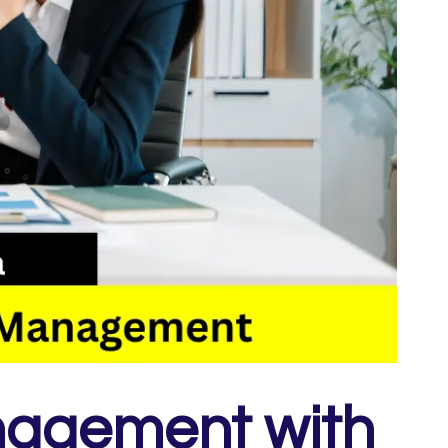
nagement with