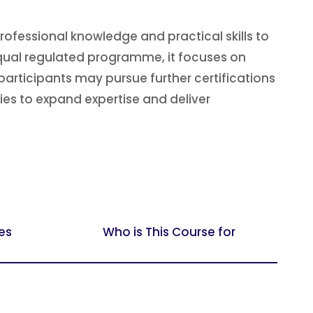
fessional knowledge and practical skills to
fqual regulated programme, it focuses on
articipants may pursue further certifications
ies to expand expertise and deliver
es
Who is This Course for