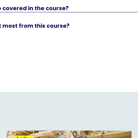
 covered in the course?
t most from this course?