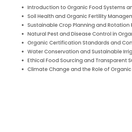
Introduction to Organic Food Systems and
Soil Health and Organic Fertility Manage
Sustainable Crop Planning and Rotation 
Natural Pest and Disease Control in Org
Organic Certification Standards and Co
Water Conservation and Sustainable Irri
Ethical Food Sourcing and Transparent S
Climate Change and the Role of Organic 