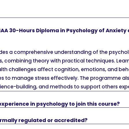
HAA 30-Hours Diploma in Psychology of Anxiety 
ides a comprehensive understanding of the psycho
s, combining theory with practical techniques. Lear
lth challenges affect cognition, emotions, and beh
es to manage stress effectively. The programme al
lience-building, and methods to support others expe
experience in psychology to join this course?
formally regulated or accredited?