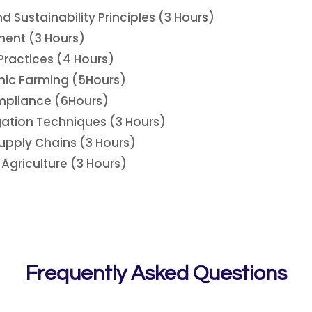
 Sustainability Principles (3 Hours)
ment (3 Hours)
Practices (4 Hours)
anic Farming (5Hours)
mpliance (6Hours)
gation Techniques (3 Hours)
upply Chains (3 Hours)
Agriculture (3 Hours)
Frequently Asked Questions