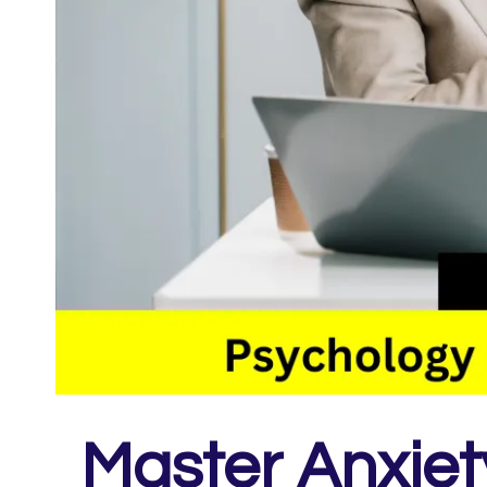
Master Anxie