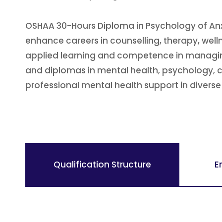
OSHAA 30-Hours Diploma in Psychology of Anxi
enhance careers in counselling, therapy, wel
applied learning and competence in managing 
and diplomas in mental health, psychology, cou
professional mental health support in diverse 
Qualification Structure
E