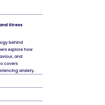
and Stress
logy behind
ners explore how
aviour, and
so covers
riencing anxiety.