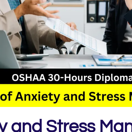
ty and Stress Ma