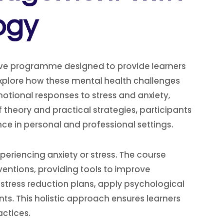
ogy
ve programme designed to provide learners
explore how these mental health challenges
otional responses to stress and anxiety,
theory and practical strategies, participants
e in personal and professional settings.
periencing anxiety or stress. The course
entions, providing tools to improve
 stress reduction plans, apply psychological
nts. This holistic approach ensures learners
actices.