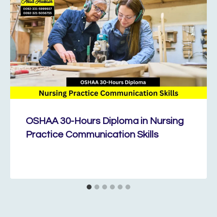
OSHAA 30-Hours Diploma in Nursing
Practice Communication Skills