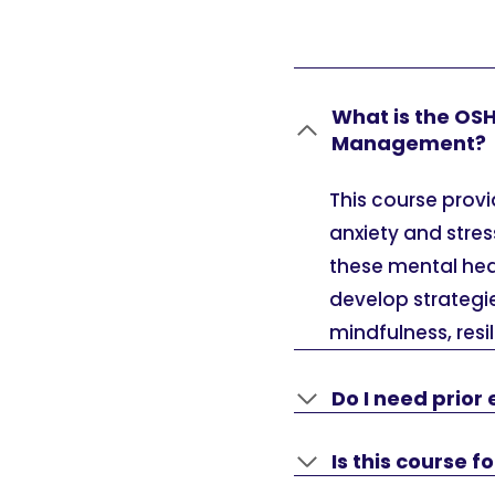
What is the OS
Management?
This course prov
anxiety and stres
these mental hea
develop strategi
mindfulness, resi
Do I need prior 
Is this course 