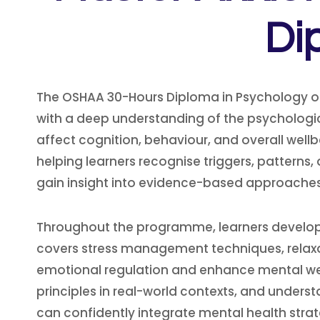
Di
The OSHAA 30-Hours Diploma in Psychology o
with a deep understanding of the psychologic
affect cognition, behaviour, and overall well
helping learners recognise triggers, pattern
gain insight into evidence-based approaches 
Throughout the programme, learners develop pr
covers stress management techniques, relaxat
emotional regulation and enhance mental wellb
principles in real-world contexts, and underst
can confidently integrate mental health strate