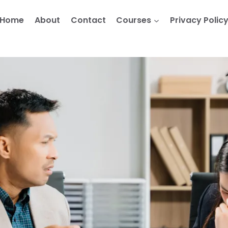
Home
About
Contact
Courses
Privacy Polic