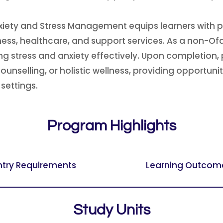
ety and Stress Management equips learners with pro
lness, healthcare, and support services. As a non-O
stress and anxiety effectively. Upon completion, p
nselling, or holistic wellness, providing opportunit
settings.
Program Highlights
ntry Requirements
Learning Outcom
Study Units