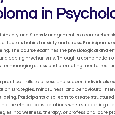
ploma in Psychol
f Anxiety and Stress Management is a comprehensi
al factors behind anxiety and stress. Participants 
being. The course examines the physiological and em
s, and coping mechanisms. Through a combination of 
for managing stress and promoting mental resilienc
actical skills to assess and support individuals ex
ion strategies, mindfulness, and behavioural interv
eing. Participants also learn to create structured
and the ethical considerations when supporting clie
gies into wellness, therapy, or professional care pr