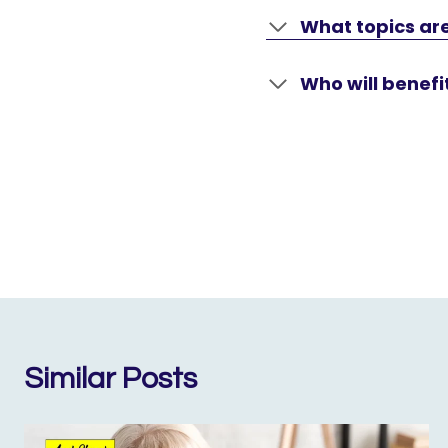
What topics are
Who will benefi
Similar Posts