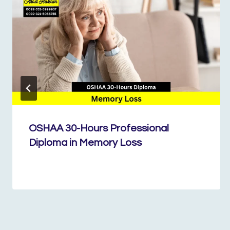
OSHAA 30-Hours Professional
Diploma in Memory Loss