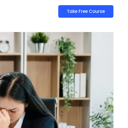
y
Take Free Course