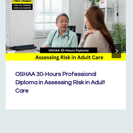
OSHAA 30-Hours Professional
Diploma in Assessing Risk in Adult
Care