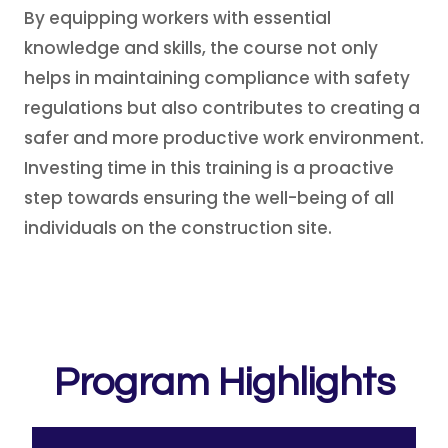
By equipping workers with essential
knowledge and skills, the course not only
helps in maintaining compliance with safety
regulations but also contributes to creating a
safer and more productive work environment.
Investing time in this training is a proactive
step towards ensuring the well-being of all
individuals on the construction site.
Program Highlights