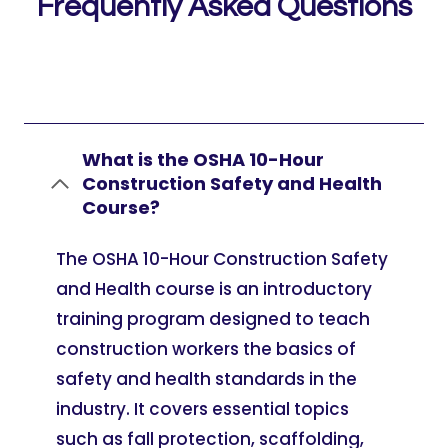
Frequently Asked Questions
What is the OSHA 10-Hour
Construction Safety and Health
Course?
The OSHA 10-Hour Construction Safety
and Health course is an introductory
training program designed to teach
construction workers the basics of
safety and health standards in the
industry. It covers essential topics
such as fall protection, scaffolding,