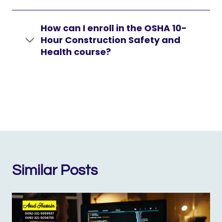
How can I enroll in the OSHA 10-
Hour Construction Safety and
Health course?
Similar Posts