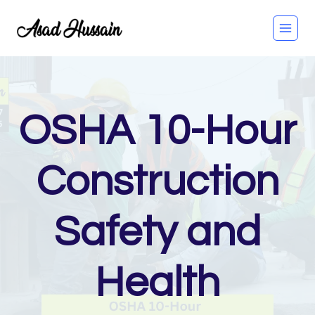
Skip
to
content
OSHA 10-Hour
Construction
Safety and
Health