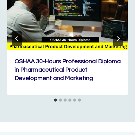
OSHAA 30-Hours Professional Diploma
in Pharmaceutical Product
Development and Marketing