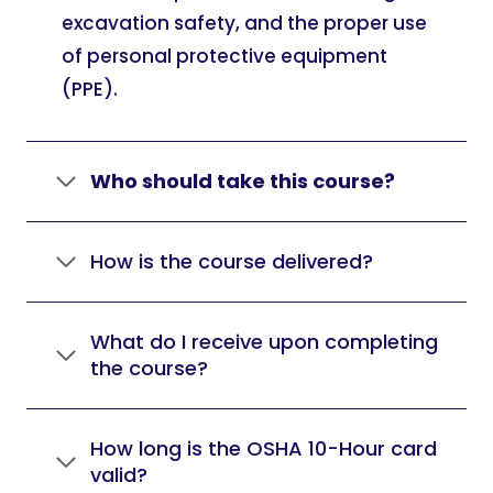
excavation safety, and the proper use
of personal protective equipment
(PPE).
Who should take this course?
How is the course delivered?
What do I receive upon completing
the course?
How long is the OSHA 10-Hour card
valid?