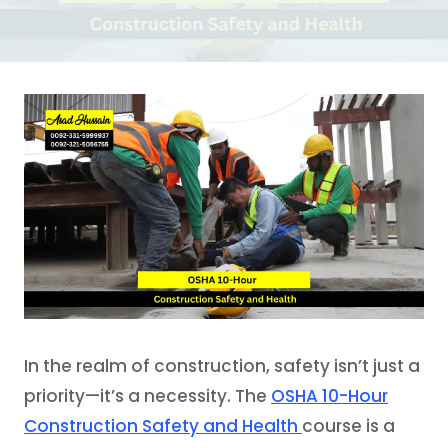
In the realm of construction, safety isn’t just a
priority—it’s a necessity. The
OSHA 10-Hour
Construction Safety and Health
course is a