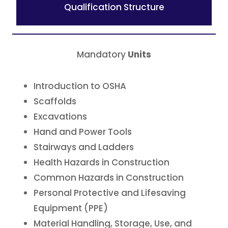
Qualification Structure
Mandatory
Units
Introduction to OSHA
Scaffolds
Excavations
Hand and Power Tools
Stairways and Ladders
Health Hazards in Construction
Common Hazards in Construction
Personal Protective and Lifesaving
Equipment (PPE)
Material Handling, Storage, Use, and