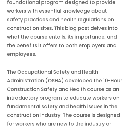
foundational program designed to provide
workers with essential knowledge about
safety practices and health regulations on
construction sites. This blog post delves into
what the course entails, its importance, and
the benefits it offers to both employers and
employees.
The Occupational Safety and Health
Administration (OSHA) developed the 10-Hour
Construction Safety and Health course as an
introductory program to educate workers on
fundamental safety and health issues in the
construction industry. The course is designed
for workers who are new to the industry or