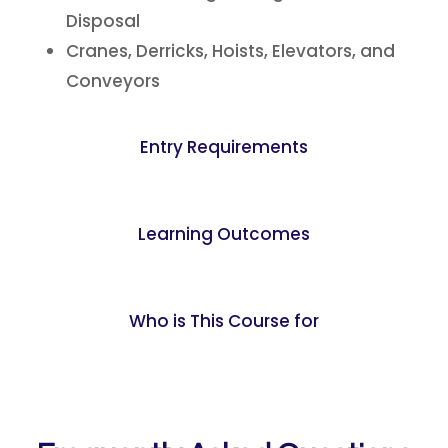
Disposal
Cranes, Derricks, Hoists, Elevators, and
Conveyors
Entry Requirements
Learning Outcomes
Who is This Course for