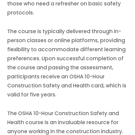
those who need a refresher on basic safety
protocols.
The course is typically delivered through in-
person classes or online platforms, providing
flexibility to accommodate different learning
preferences. Upon successful completion of
the course and passing the assessment,
participants receive an OSHA 10-Hour
Construction Safety and Health card, which is
valid for five years.
The OSHA 10-Hour Construction Safety and
Health course is an invaluable resource for
anyone working in the construction industry.