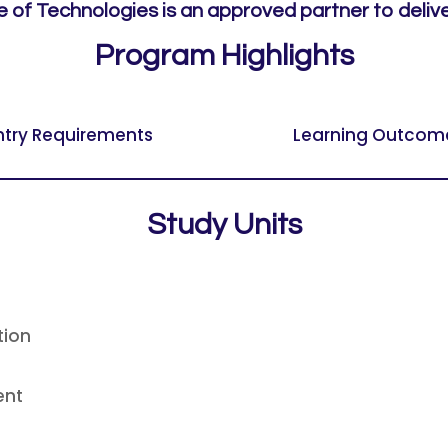
te of Technologies is an approved partner to deliv
Program Highlights
ntry Requirements
Learning Outcom
Study Units
tion
ent