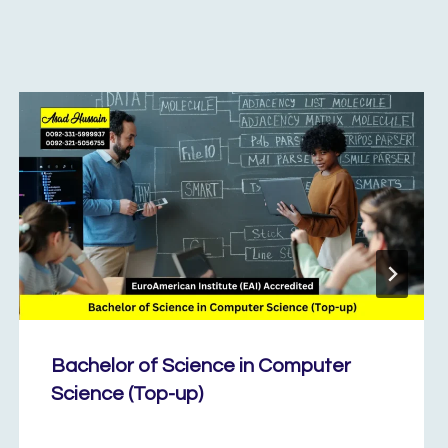
Bachelor of Science in Computer
Science (Top-up)