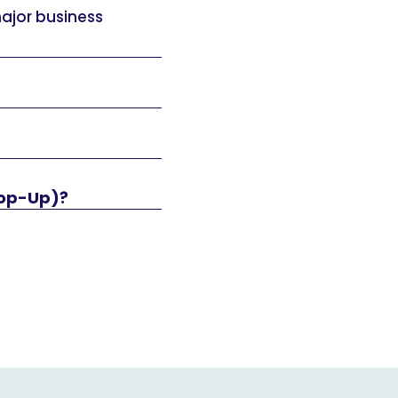
major business
Top-Up)?