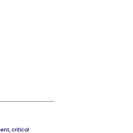
t, critical