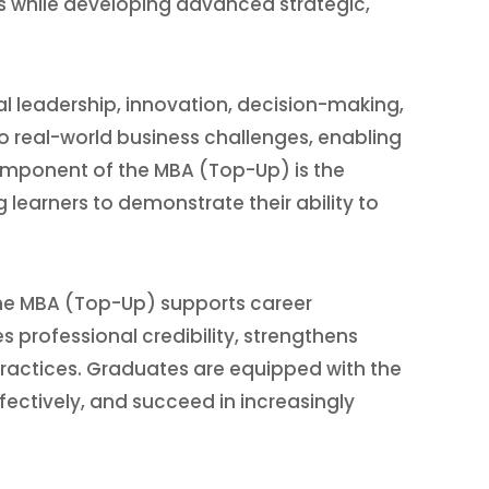
ls while developing advanced strategic,
leadership, innovation, decision-making,
 real-world business challenges, enabling
component of the MBA (Top-Up) is the
 learners to demonstrate their ability to
 the MBA (Top-Up) supports career
professional credibility, strengthens
ractices. Graduates are equipped with the
ctively, and succeed in increasingly