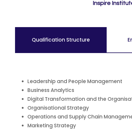
Inspire Institu
Qualification Structure
E
Leadership and People Management
Business Analytics
Digital Transformation and the Organisa
Organisational Strategy
Operations and Supply Chain Managem
Marketing Strategy