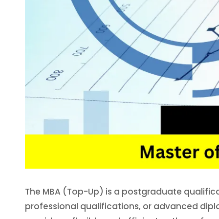
The MBA (Top-Up) is a postgraduate qualific
professional qualifications, or advanced dip