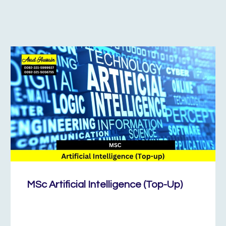
MSc Artificial Intelligence (Top-Up)