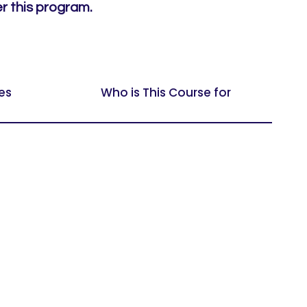
er this program.
es
Who is This Course for