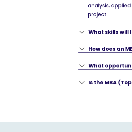
analysis, applied
project.
What skills wil
How does an M
What opportuni
Is the MBA (Top