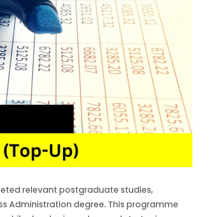
eted relevant postgraduate studies,
ness Administration degree. This programme