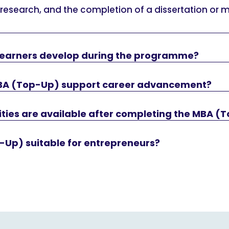
 research, and the completion of a dissertation or 
l learners develop during the programme?
BA (Top-Up) support career advancement?
ties are available after completing the MBA (
-Up) suitable for entrepreneurs?