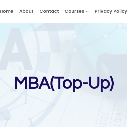
Home
About
Contact
Courses
Privacy Polic
MBA(Top-Up)