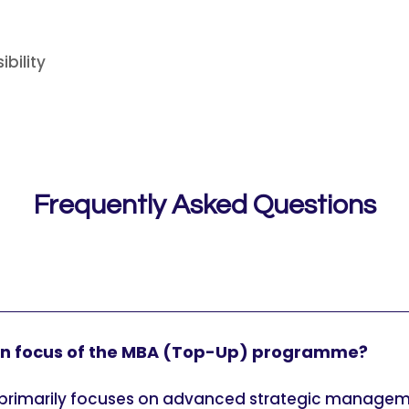
bility
Frequently Asked Questions
in focus of the MBA (Top-Up) programme?
rimarily focuses on advanced strategic managemen