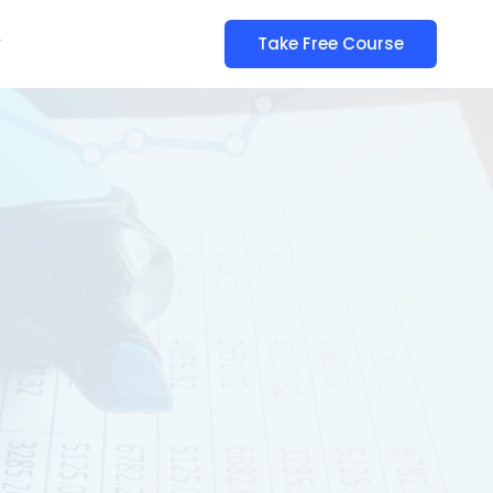
y
Take Free Course