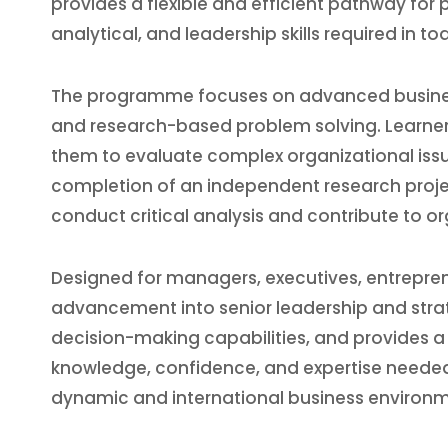
provides a flexible and efficient pathway fo
analytical, and leadership skills required in 
The programme focuses on advanced business
and research-based problem solving. Learner
them to evaluate complex organizational issu
completion of an independent research project,
conduct critical analysis and contribute to 
Designed for managers, executives, entrepren
advancement into senior leadership and strat
decision-making capabilities, and provides 
knowledge, confidence, and expertise needed
dynamic and international business environm