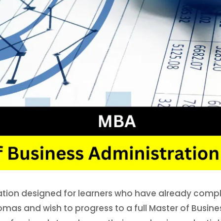
ation designed for learners who have already compl
lomas and wish to progress to a full Master of Busi