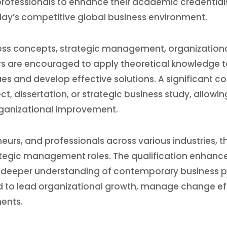
r professionals to enhance their academic credentia
today’s competitive global business environment.
 concepts, strategic management, organizational 
s are encouraged to apply theoretical knowledge to
es and develop effective solutions. A significant 
 dissertation, or strategic business study, allowing
organizational improvement.
eurs, and professionals across various industries,
egic management roles. The qualification enhances 
a deeper understanding of contemporary business p
 to lead organizational growth, manage change effe
ents.