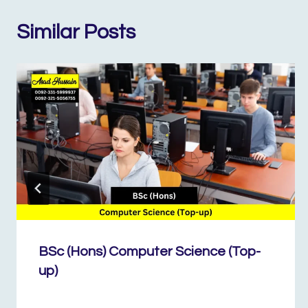
Similar Posts
BSc (Hons) Computer Science (Top-
up)