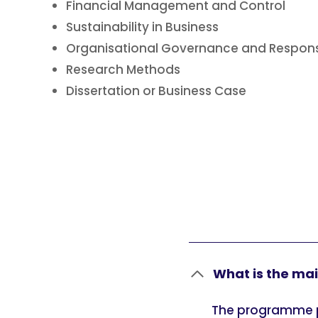
Financial Management and Control
Sustainability in Business
Organisational Governance and Responsi
Research Methods
Dissertation or Business Case
What is the ma
The programme p