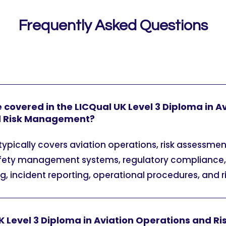
Frequently Asked Questions
 covered in the LICQual UK Level 3 Diploma in A
d Risk Management?
pically covers aviation operations, risk assessmen
safety management systems, regulatory complianc
, incident reporting, operational procedures, and r
UK Level 3 Diploma in Aviation Operations and