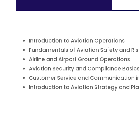
Introduction to Aviation Operations
Fundamentals of Aviation Safety and R
Airline and Airport Ground Operations
Aviation Security and Compliance Basic
Customer Service and Communication in
Introduction to Aviation Strategy and Pl