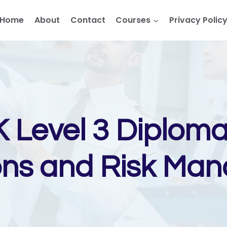
Home
About
Contact
Courses
Privacy Polic
 Level 3 Diploma 
ons and Risk Ma