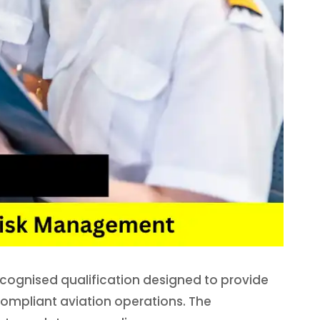
ecognised qualification designed to provide
 compliant aviation operations. The