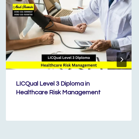
LICQual Level 3 Diploma in
Healthcare Risk Management