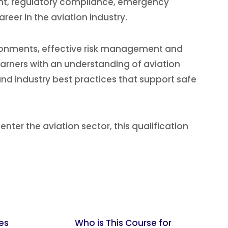
nt, regulatory compliance, emergency
reer in the aviation industry.
vironments, effective risk management and
earners with an understanding of aviation
and industry best practices that support safe
 enter the aviation sector, this qualification
es
Who is This Course for