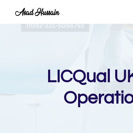
Skip
to
content
LICQual UK
Operati