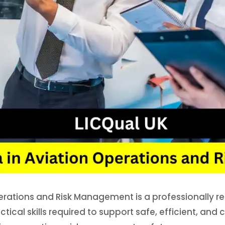
perations and Risk Management is a professionally r
tical skills required to support safe, efficient, and