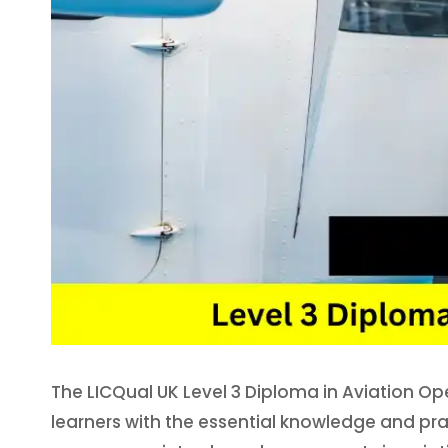
The LICQual UK Level 3 Diploma in Aviation O
learners with the essential knowledge and prac