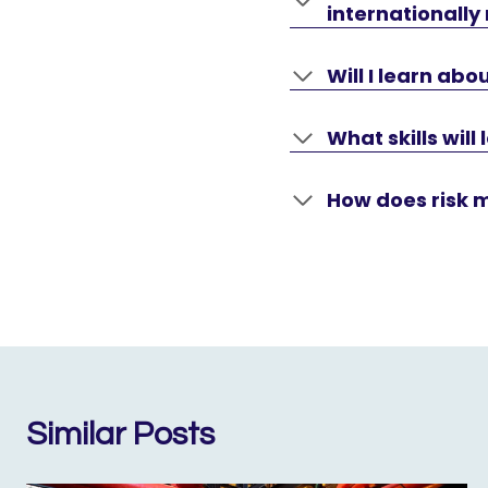
internationally
Will I learn a
What skills will
How does risk 
Similar Posts