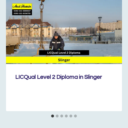
LICQual Level 2 Diploma in Slinger