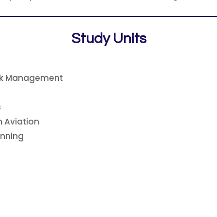
Study Units
isk Management
s
 Aviation
anning