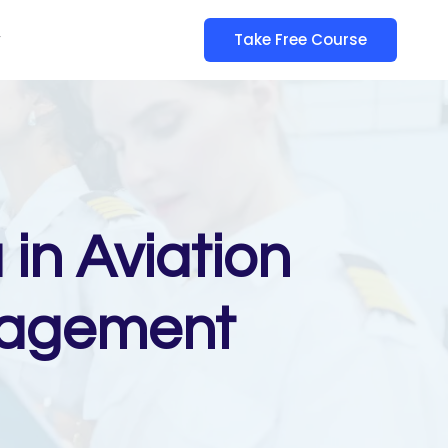
y
Take Free Course
in Aviation
nagement