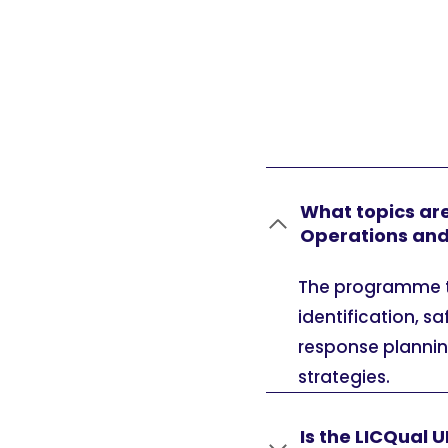
What topics are
Operations an
The programme ty
identification, 
response planning
strategies.
Is the LICQual 