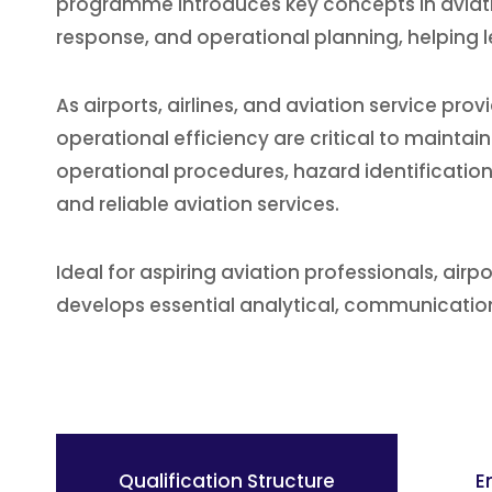
programme introduces key concepts in aviat
response, and operational planning, helping le
As airports, airlines, and aviation service p
operational efficiency are critical to mainta
operational procedures, hazard identification
and reliable aviation services.
Ideal for aspiring aviation professionals, airpo
develops essential analytical, communication,
Qualification Structure
E