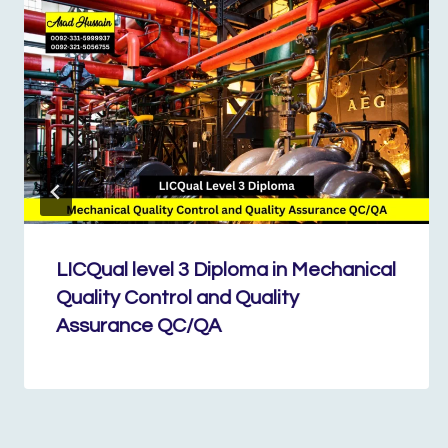
LICQual level 3 Diploma in Mechanical
Quality Control and Quality
Assurance QC/QA