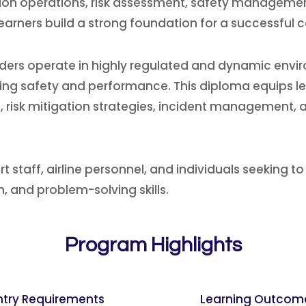
ion operations, risk assessment, safety manageme
arners build a strong foundation for a successful ca
roviders operate in highly regulated and dynamic en
ining safety and performance. This diploma equips l
, risk mitigation strategies, incident management, 
rt staff, airline personnel, and individuals seeking to
 and problem-solving skills.
Program Highlights
ntry Requirements
Learning Outcom