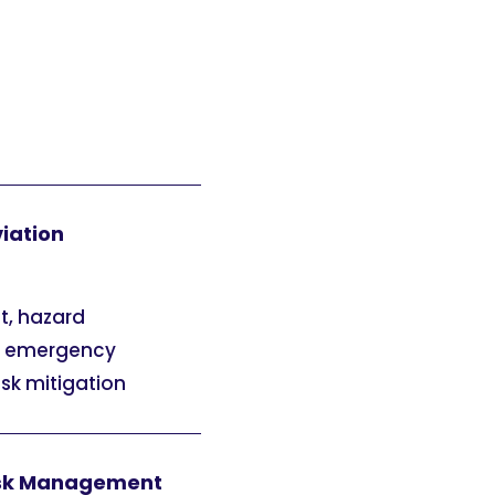
viation
t, hazard
e, emergency
isk mitigation
 Risk Management