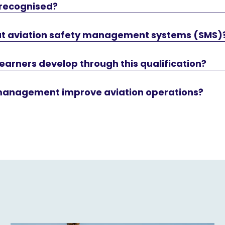
 recognised?
bout aviation safety management systems (SMS)
 learners develop through this qualification?
management improve aviation operations?