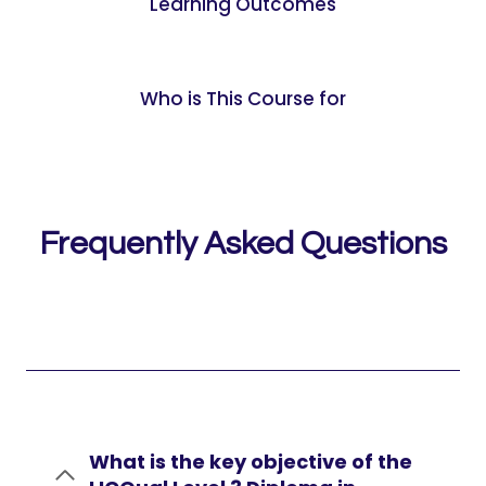
Learning Outcomes
Who is This Course for
Frequently Asked Questions
What is the key objective of the