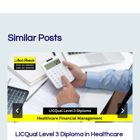
Similar Posts
LICQual Level 3 Diploma in Healthcare