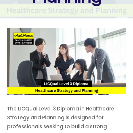
The LICQual Level 3 Diploma in Healthcare
Strategy and Planning is designed for
professionals seeking to build a strong