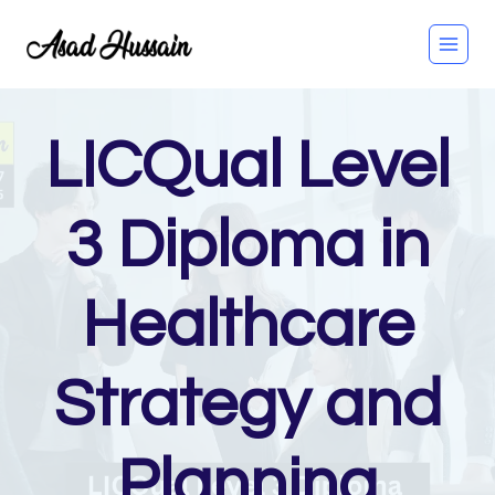
Skip
to
content
LICQual Level
3 Diploma in
Healthcare
Strategy and
Planning