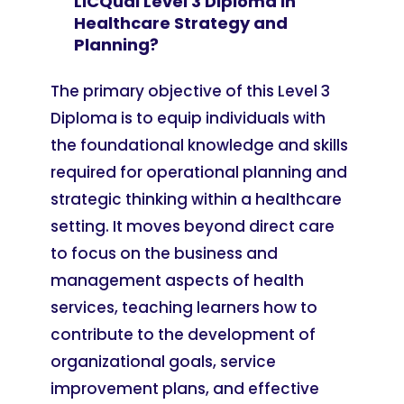
LICQual Level 3 Diploma in
Healthcare Strategy and
Planning?
The primary objective of this Level 3
Diploma is to equip individuals with
the foundational knowledge and skills
required for operational planning and
strategic thinking within a healthcare
setting. It moves beyond direct care
to focus on the business and
management aspects of health
services, teaching learners how to
contribute to the development of
organizational goals, service
improvement plans, and effective