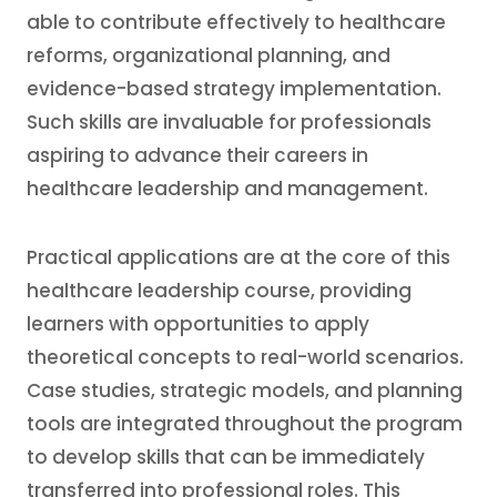
able to contribute effectively to healthcare
reforms, organizational planning, and
evidence-based strategy implementation.
Such skills are invaluable for professionals
aspiring to advance their careers in
healthcare leadership and management.
Practical applications are at the core of this
healthcare leadership course, providing
learners with opportunities to apply
theoretical concepts to real-world scenarios.
Case studies, strategic models, and planning
tools are integrated throughout the program
to develop skills that can be immediately
transferred into professional roles. This