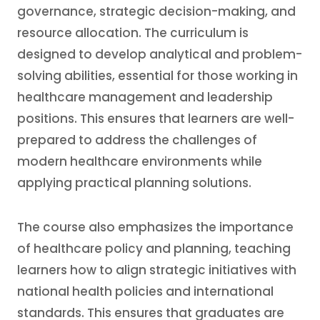
governance, strategic decision-making, and
resource allocation. The curriculum is
designed to develop analytical and problem-
solving abilities, essential for those working in
healthcare management and leadership
positions. This ensures that learners are well-
prepared to address the challenges of
modern healthcare environments while
applying practical planning solutions.
The course also emphasizes the importance
of healthcare policy and planning, teaching
learners how to align strategic initiatives with
national health policies and international
standards. This ensures that graduates are