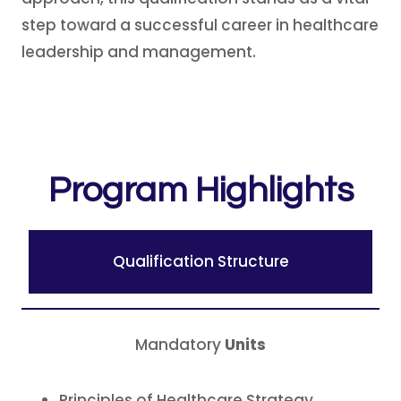
step toward a successful career in healthcare
leadership and management.
Program Highlights
Qualification Structure
Mandatory
Units
Principles of Healthcare Strategy