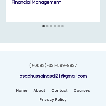
Financial Management
(+0092)-331-599-9937
asadhussainasdi21@gmail.com
Home
About
Contact
Courses
Privacy Policy