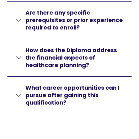
Are there any specific
prerequisites or prior experience
required to enroll?
How does the Diploma address
the financial aspects of
healthcare planning?
What career opportunities can I
pursue after gaining this
qualification?