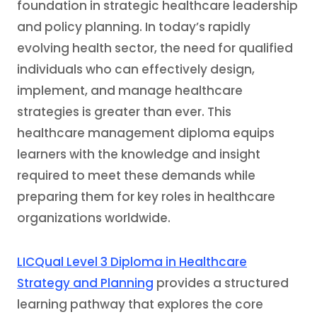
foundation in strategic healthcare leadership
and policy planning. In today’s rapidly
evolving health sector, the need for qualified
individuals who can effectively design,
implement, and manage healthcare
strategies is greater than ever. This
healthcare management diploma equips
learners with the knowledge and insight
required to meet these demands while
preparing them for key roles in healthcare
organizations worldwide.
LICQual Level 3 Diploma in Healthcare
Strategy and Planning
provides a structured
learning pathway that explores the core