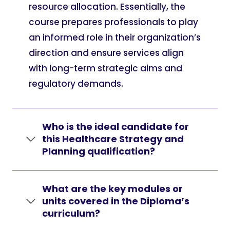
resource allocation. Essentially, the
course prepares professionals to play
an informed role in their organization’s
direction and ensure services align
with long-term strategic aims and
regulatory demands.
Who is the ideal candidate for
this Healthcare Strategy and
Planning qualification?
What are the key modules or
units covered in the Diploma’s
curriculum?