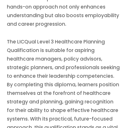
hands-on approach not only enhances
understanding but also boosts employability
and career progression.
The LICQual Level 3 Healthcare Planning
Qualification is suitable for aspiring
healthcare managers, policy advisors,
strategic planners, and professionals seeking
to enhance their leadership competencies.
By completing this diploma, learners position
themselves at the forefront of healthcare
strategy and planning, gaining recognition
for their ability to shape effective healthcare
systems. With its practical, future-focused
approach, this qualification stands as a vital