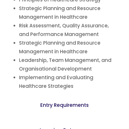
Strategic Planning and Resource
Management in Healthcare
Risk Assessment, Quality Assurance,
and Performance Management
Strategic Planning and Resource
Management in Healthcare
Leadership, Team Management, and
Organisational Development
Implementing and Evaluating
Healthcare Strategies
Entry Requirements