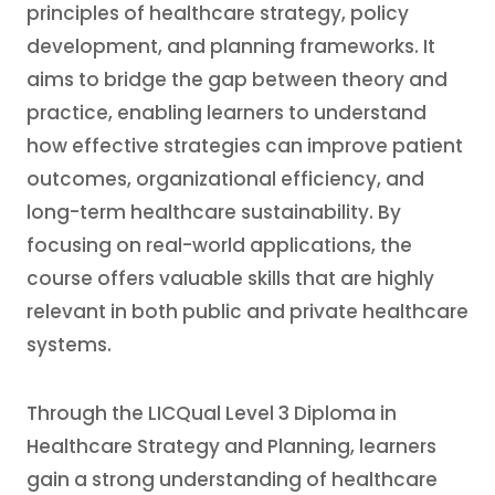
principles of healthcare strategy, policy
development, and planning frameworks. It
aims to bridge the gap between theory and
practice, enabling learners to understand
how effective strategies can improve patient
outcomes, organizational efficiency, and
long-term healthcare sustainability. By
focusing on real-world applications, the
course offers valuable skills that are highly
relevant in both public and private healthcare
systems.
Through the LICQual Level 3 Diploma in
Healthcare Strategy and Planning, learners
gain a strong understanding of healthcare