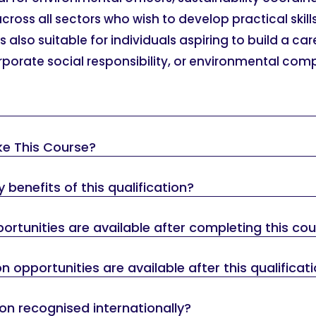
oss all sectors who wish to develop practical skill
also suitable for individuals aspiring to build a car
orporate social responsibility, or environmental com
ke This Course?
 benefits of this qualification?
rtunities are available after completing this co
 opportunities are available after this qualificat
tion recognised internationally?