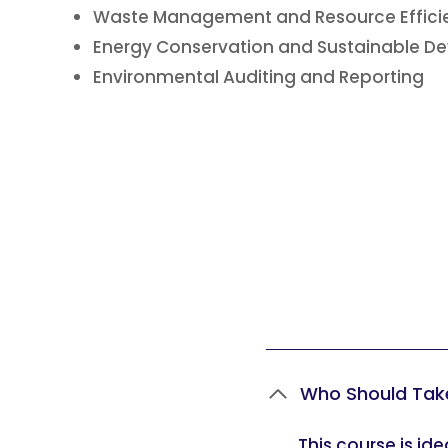
Waste Management and Resource Effic
Energy Conservation and Sustainable 
Environmental Auditing and Reporting
Who Should Tak
This course is id