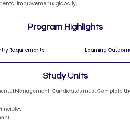
onmental improvements globally.
Program Highlights
ntry Requirements
Learning Outcom
Study Units
onmental Management; Candidates must Complete the
rinciples
ment