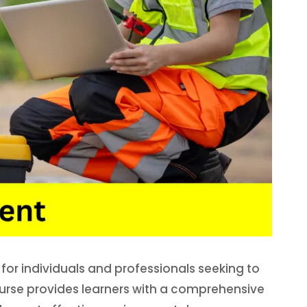
or individuals and professionals seeking to
urse provides learners with a comprehensive