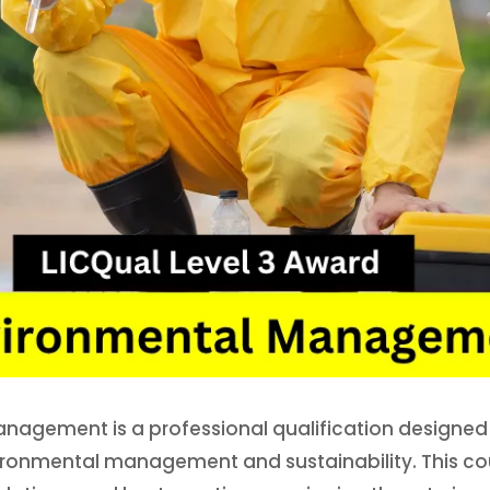
nagement is a professional qualification designed f
vironmental management and sustainability. This co