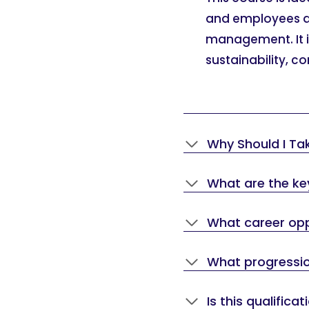
and employees acr
management. It is 
sustainability, c
Why Should I Ta
What are the key
What career oppo
What progression
Is this qualifica