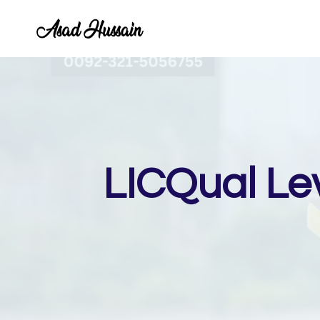
Skip
to
content
LICQual Le