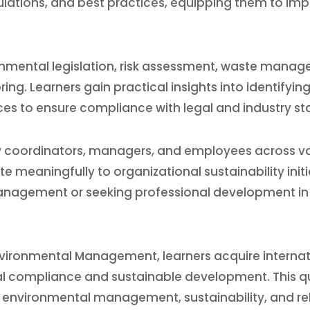
ulations, and best practices, equipping them to im
mental legislation, risk assessment, waste managem
ng. Learners gain practical insights into identifyin
ces to ensure compliance with legal and industry st
ity coordinators, managers, and employees across va
meaningfully to organizational sustainability initiati
management or seeking professional development in 
vironmental Management, learners acquire internatio
 compliance and sustainable development. This qua
 environmental management, sustainability, and rela