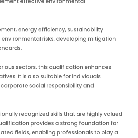
plement effective environmental
ent, energy efficiency, sustainability
g environmental risks, developing mitigation
andards.
rious sectors, this qualification enhances
ves. It is also suitable for individuals
corporate social responsibility and
nally recognized skills that are highly valued
lification provides a strong foundation for
ted fields, enabling professionals to play a