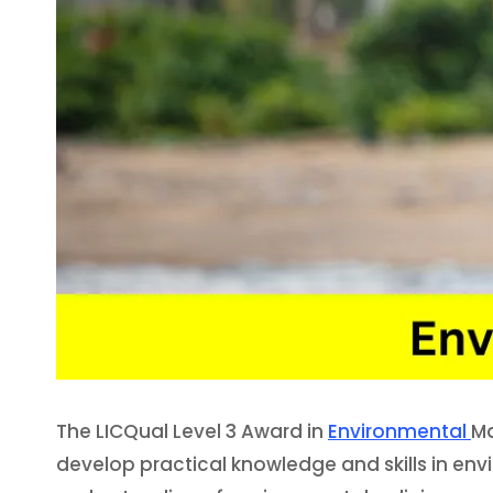
The LICQual Level 3 Award in
Environmental
Ma
develop practical knowledge and skills in en