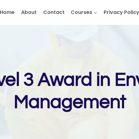
Home
About
Contact
Courses
Privacy Polic
vel 3 Award in En
Management