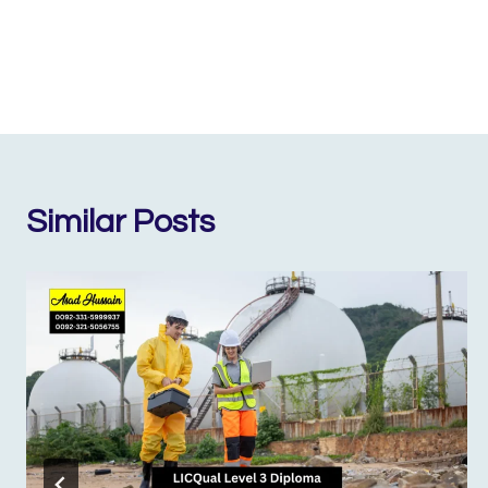
Similar Posts