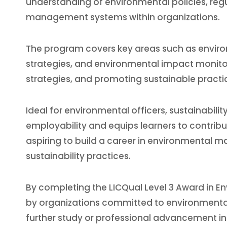
understanding of environmental policies, reg
management systems within organizations.
The program covers key areas such as environ
strategies, and environmental impact monitori
strategies, and promoting sustainable practi
Ideal for environmental officers, sustainabil
employability and equips learners to contribute 
aspiring to build a career in environmental 
sustainability practices.
By completing the LICQual Level 3 Award in En
by organizations committed to environmental
further study or professional advancement in