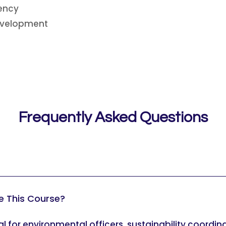
iency
Development
Frequently Asked Questions
e This Course?
eal for environmental officers, sustainability coordi