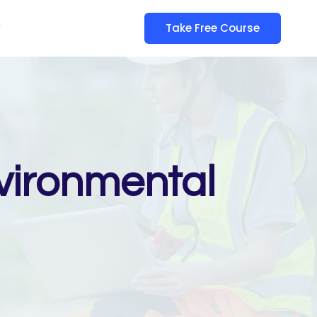
y
Take Free Course
vironmental