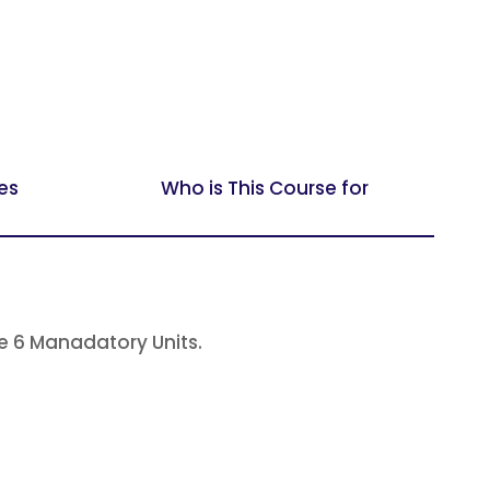
es
Who is This Course for
 6 Manadatory Units.