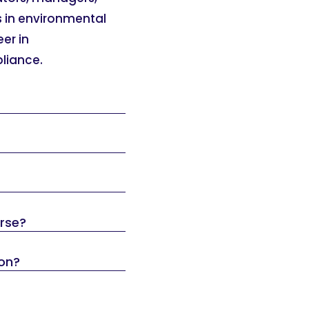
s in environmental
eer in
pliance.
urse?
ion?