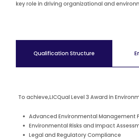
key role in driving organizational and envir
Qualification Structure
E
To achieve,LICQual Level 3 Award in Envir
Advanced Environmental Management P
Environmental Risks and Impact Assess
Legal and Regulatory Compliance