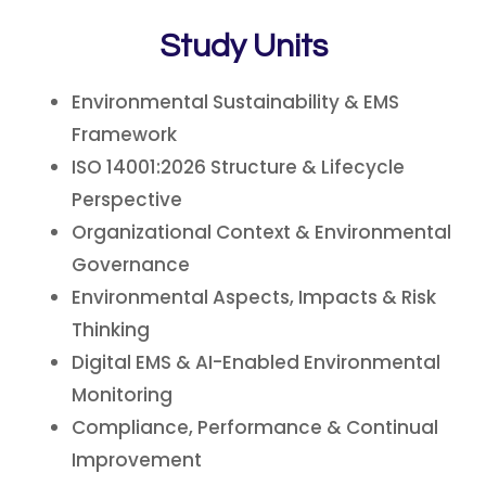
Study Units
Environmental Sustainability & EMS
Framework
ISO 14001:2026 Structure & Lifecycle
Perspective
Organizational Context & Environmental
Governance
Environmental Aspects, Impacts & Risk
Thinking
Digital EMS & AI-Enabled Environmental
Monitoring
Compliance, Performance & Continual
Improvement