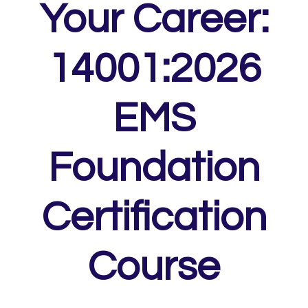
Your Career:
14001:2026
EMS
Foundation
Certification
Course