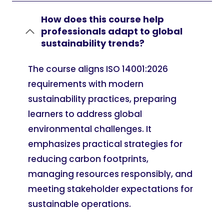
How does this course help
professionals adapt to global
sustainability trends?
The course aligns ISO 14001:2026
requirements with modern
sustainability practices, preparing
learners to address global
environmental challenges. It
emphasizes practical strategies for
reducing carbon footprints,
managing resources responsibly, and
meeting stakeholder expectations for
sustainable operations.