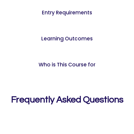
Entry Requirements
Learning Outcomes
Who is This Course for
Frequently Asked Questions