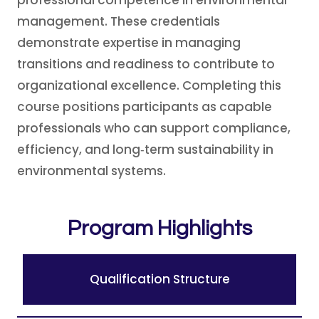
professional competence in environmental
management. These credentials
demonstrate expertise in managing
transitions and readiness to contribute to
organizational excellence. Completing this
course positions participants as capable
professionals who can support compliance,
efficiency, and long‑term sustainability in
environmental systems.
Program Highlights
Qualification Structure