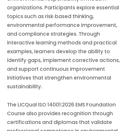
organizations. Participants explore essential
topics such as risk‑based thinking,
environmental performance improvement,
and compliance strategies. Through
interactive learning methods and practical
examples, learners develop the ability to
identify gaps, implement corrective actions,
and support continuous improvement
initiatives that strengthen environmental
sustainability.
The LICQual ISO 14001:2026 EMS Foundation
Course also provides recognition through
certifications and diplomas that validate