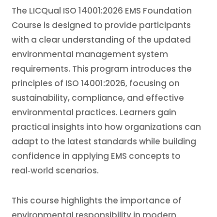
The LICQual ISO 14001:2026 EMS Foundation
Course is designed to provide participants
with a clear understanding of the updated
environmental management system
requirements. This program introduces the
principles of ISO 14001:2026, focusing on
sustainability, compliance, and effective
environmental practices. Learners gain
practical insights into how organizations can
adapt to the latest standards while building
confidence in applying EMS concepts to
real‑world scenarios.
This course highlights the importance of
environmental responsibility in modern