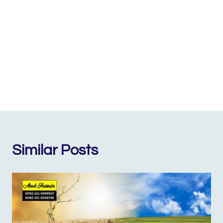
Similar Posts