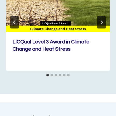
LICQual Level 3 Award in Climate
Change and Heat Stress