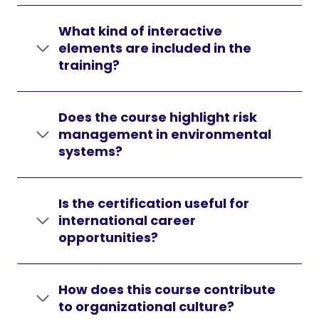
What kind of interactive
elements are included in the
training?
Does the course highlight risk
management in environmental
systems?
Is the certification useful for
international career
opportunities?
How does this course contribute
to organizational culture?