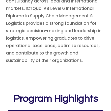
consultancy across local and international
markets. ICTQual AB Level 6 International
Diploma in Supply Chain Management &
Logistics provides a strong foundation for
strategic decision-making and leadership in
logistics, empowering graduates to drive
operational excellence, optimize resources,
and contribute to the growth and
sustainability of their organizations.
Program Highlights