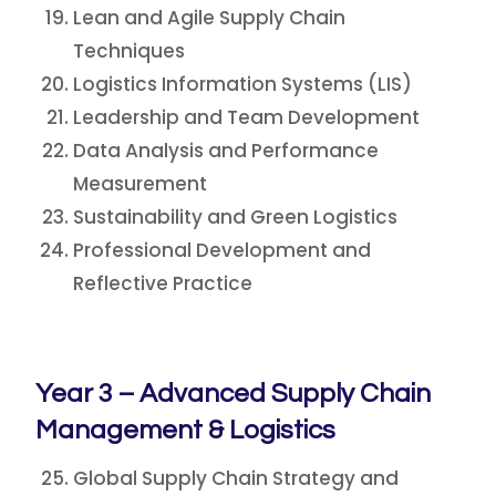
Lean and Agile Supply Chain
Techniques
Logistics Information Systems (LIS)
Leadership and Team Development
Data Analysis and Performance
Measurement
Sustainability and Green Logistics
Professional Development and
Reflective Practice
Year 3 – Advanced Supply Chain
Management & Logistics
Global Supply Chain Strategy and