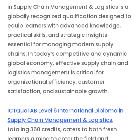
in Supply Chain Management & Logistics is a
globally recognized qualification designed to
equip learners with advanced knowledge,
practical skills, and strategic insights
essential for managing modern supply
chains. In today’s competitive and dynamic
global economy, effective supply chain and
logistics management is critical for
organizational efficiency, customer
satisfaction, and sustainable growth.
ICTQual AB Level 6 International Diploma in
Supply Chain Management & Logistics
,
totaling 360 credits, caters to both fresh
learners aiming to enter the field and