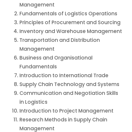
Management
Fundamentals of Logistics Operations
Principles of Procurement and Sourcing
Inventory and Warehouse Management
Transportation and Distribution
Management
Business and Organisational
Fundamentals
Introduction to International Trade
Supply Chain Technology and Systems
Communication and Negotiation Skills
in Logistics
Introduction to Project Management
Research Methods in Supply Chain
Management