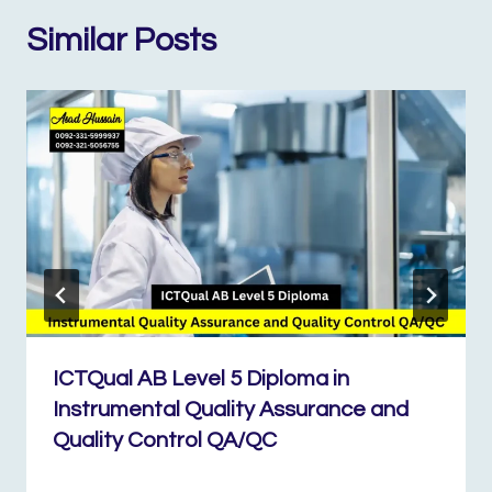
Similar Posts
ICTQual AB Level 5 Diploma in
Instrumental Quality Assurance and
Quality Control QA/QC