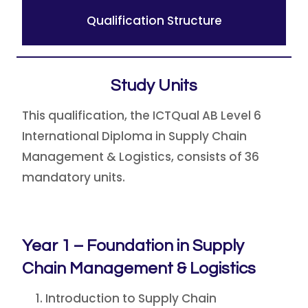
Qualification Structure
Study Units
This qualification, the ICTQual AB Level 6
International Diploma in Supply Chain
Management & Logistics, consists of 36
mandatory units.
Year 1 – Foundation in Supply
Chain Management & Logistics
Introduction to Supply Chain