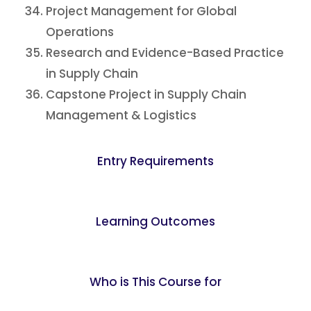
Project Management for Global
Operations
Research and Evidence-Based Practice
in Supply Chain
Capstone Project in Supply Chain
Management & Logistics
Entry Requirements
Learning Outcomes
Who is This Course for