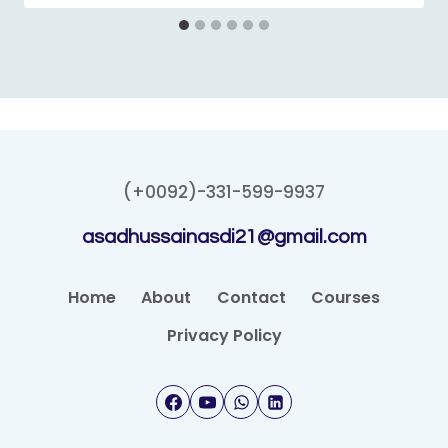
(+0092)-331-599-9937
asadhussainasdi21@gmail.com
Home
About
Contact
Courses
Privacy Policy