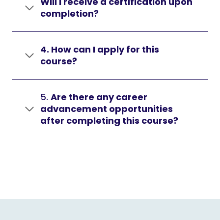
Will I receive a certification upon
completion?
4. How can I apply for this
course?
5.
Are there any career
advancement opportunities
after completing this course?