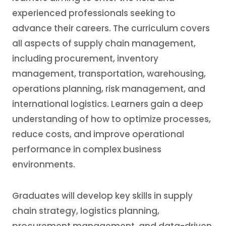
experienced professionals seeking to
advance their careers. The curriculum covers
all aspects of supply chain management,
including procurement, inventory
management, transportation, warehousing,
operations planning, risk management, and
international logistics. Learners gain a deep
understanding of how to optimize processes,
reduce costs, and improve operational
performance in complex business
environments.
Graduates will develop key skills in supply
chain strategy, logistics planning,