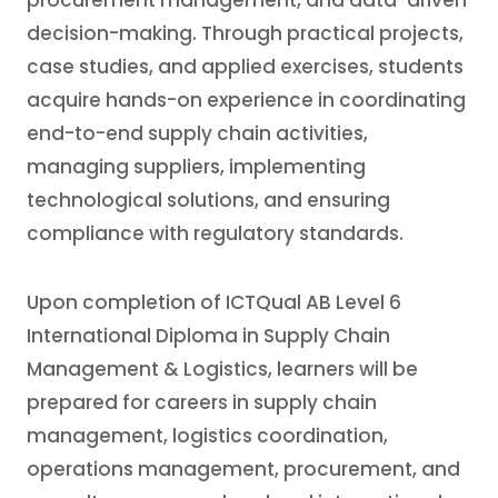
procurement management, and data-driven
decision-making. Through practical projects,
case studies, and applied exercises, students
acquire hands-on experience in coordinating
end-to-end supply chain activities,
managing suppliers, implementing
technological solutions, and ensuring
compliance with regulatory standards.
Upon completion of ICTQual AB Level 6
International Diploma in Supply Chain
Management & Logistics, learners will be
prepared for careers in supply chain
management, logistics coordination,
operations management, procurement, and