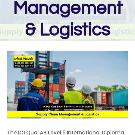
Management
& Logistics
The ICTQual AB Level 6 International Diploma