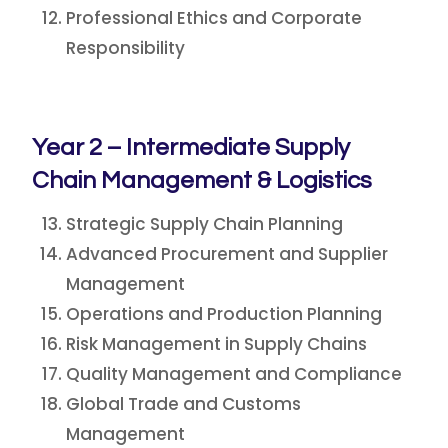
Professional Ethics and Corporate
Responsibility
Year 2 – Intermediate Supply
Chain Management & Logistics
Strategic Supply Chain Planning
Advanced Procurement and Supplier
Management
Operations and Production Planning
Risk Management in Supply Chains
Quality Management and Compliance
Global Trade and Customs
Management