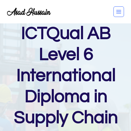
Skip
to
content
ICTQual AB
Level 6
International
Diploma in
Supply Chain