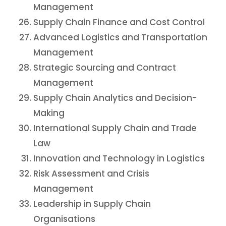
Management
Supply Chain Finance and Cost Control
Advanced Logistics and Transportation
Management
Strategic Sourcing and Contract
Management
Supply Chain Analytics and Decision-
Making
International Supply Chain and Trade
Law
Innovation and Technology in Logistics
Risk Assessment and Crisis
Management
Leadership in Supply Chain
Organisations