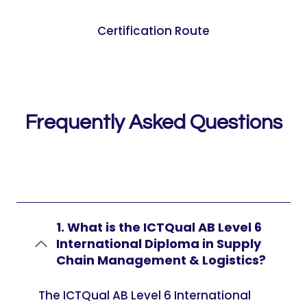
Certification Route
Frequently Asked Questions
1. What is the ICTQual AB Level 6
International Diploma in Supply
Chain Management & Logistics?
The ICTQual AB Level 6 International