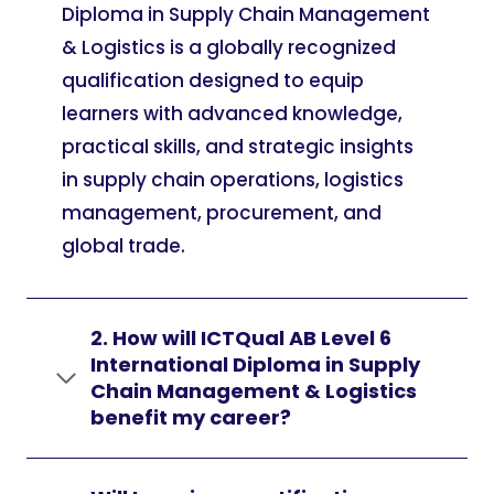
Diploma in Supply Chain Management
& Logistics is a globally recognized
qualification designed to equip
learners with advanced knowledge,
practical skills, and strategic insights
in supply chain operations, logistics
management, procurement, and
global trade.
2. How will ICTQual AB Level 6
International Diploma in Supply
Chain Management & Logistics
benefit my career?