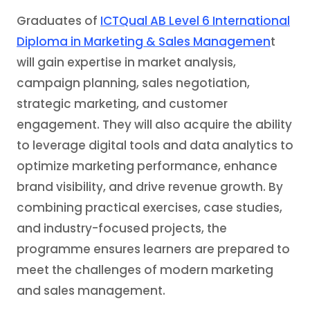
Graduates of
ICTQual AB Level 6 International
Diploma in Marketing & Sales Managemen
t
will gain expertise in market analysis,
campaign planning, sales negotiation,
strategic marketing, and customer
engagement. They will also acquire the ability
to leverage digital tools and data analytics to
optimize marketing performance, enhance
brand visibility, and drive revenue growth. By
combining practical exercises, case studies,
and industry-focused projects, the
programme ensures learners are prepared to
meet the challenges of modern marketing
and sales management.