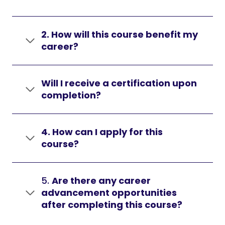
2. How will this course benefit my
career?
Will I receive a certification upon
completion?
4. How can I apply for this
course?
5.
Are there any career
advancement opportunities
after completing this course?