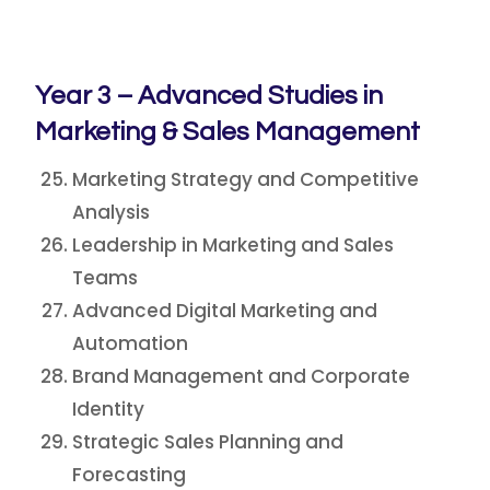
Year 3 – Advanced Studies in
Marketing & Sales Management
Marketing Strategy and Competitive
Analysis
Leadership in Marketing and Sales
Teams
Advanced Digital Marketing and
Automation
Brand Management and Corporate
Identity
Strategic Sales Planning and
Forecasting