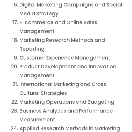
Digital Marketing Campaigns and Social
Media Strategy
E-commerce and Online Sales
Management
Marketing Research Methods and
Reporting
Customer Experience Management
Product Development and Innovation
Management
International Marketing and Cross-
Cultural Strategies
Marketing Operations and Budgeting
Business Analytics and Performance
Measurement
Applied Research Methods in Marketing