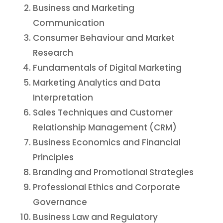
Business and Marketing
Communication
Consumer Behaviour and Market
Research
Fundamentals of Digital Marketing
Marketing Analytics and Data
Interpretation
Sales Techniques and Customer
Relationship Management (CRM)
Business Economics and Financial
Principles
Branding and Promotional Strategies
Professional Ethics and Corporate
Governance
Business Law and Regulatory