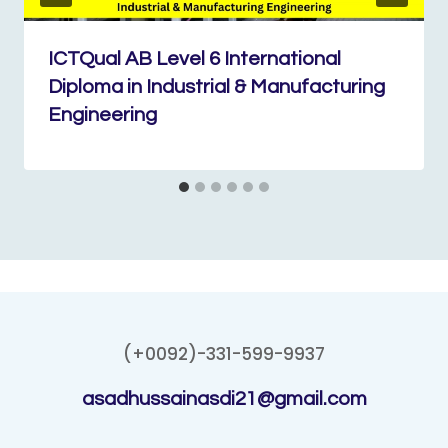
ICTQual AB Level 6 International
Diploma in Industrial & Manufacturing
Engineering
(+0092)-331-599-9937
asadhussainasdi21@gmail.com