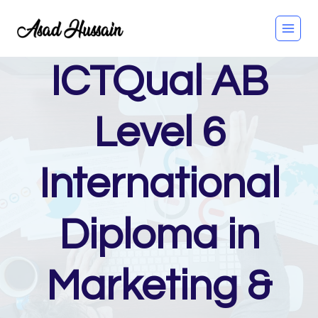
Skip
to
content
ICTQual AB
Level 6
International
Diploma in
Marketing &