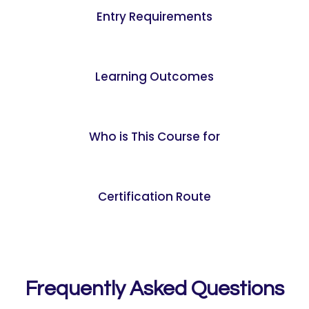
Entry Requirements
Learning Outcomes
Who is This Course for
Certification Route
Frequently Asked Questions