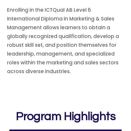
Enrolling in the ICTQual AB Level 6
International Diploma in Marketing & Sales
Management allows learners to obtain a
globally recognized qualification, develop a
robust skill set, and position themselves for
leadership, management, and specialized
roles within the marketing and sales sectors
across diverse industries.
Program Highlights