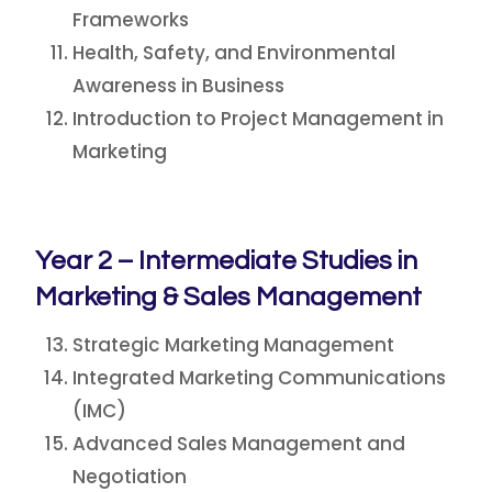
Frameworks
Health, Safety, and Environmental
Awareness in Business
Introduction to Project Management in
Marketing
Year 2 – Intermediate Studies in
Marketing & Sales Management
Strategic Marketing Management
Integrated Marketing Communications
(IMC)
Advanced Sales Management and
Negotiation