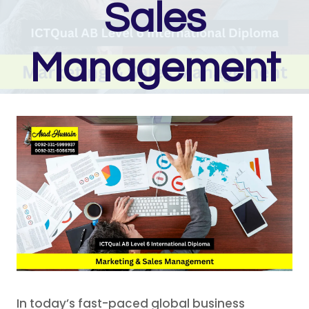
Sales
Management
In today’s fast-paced global business