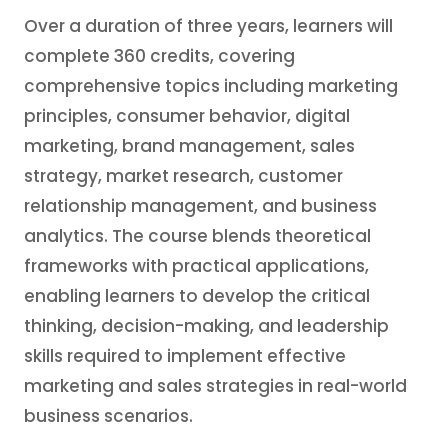
Over a duration of three years, learners will
complete 360 credits, covering
comprehensive topics including marketing
principles, consumer behavior, digital
marketing, brand management, sales
strategy, market research, customer
relationship management, and business
analytics. The course blends theoretical
frameworks with practical applications,
enabling learners to develop the critical
thinking, decision-making, and leadership
skills required to implement effective
marketing and sales strategies in real-world
business scenarios.