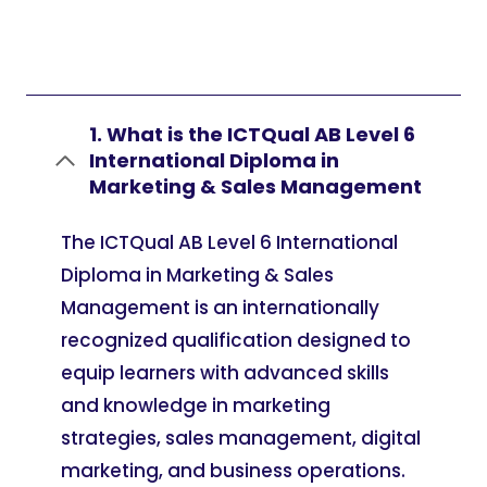
1. What is the ICTQual AB Level 6
International Diploma in
Marketing & Sales Management
The ICTQual AB Level 6 International
Diploma in Marketing & Sales
Management is an internationally
recognized qualification designed to
equip learners with advanced skills
and knowledge in marketing
strategies, sales management, digital
marketing, and business operations.