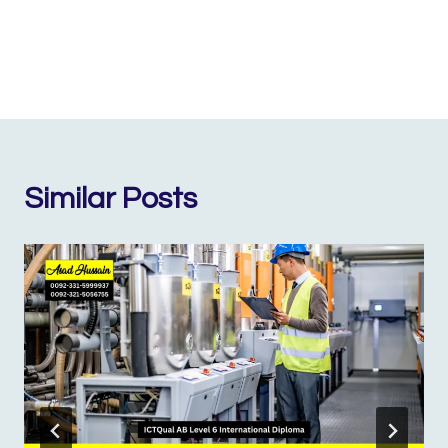
Similar Posts