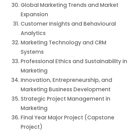
Global Marketing Trends and Market
Expansion
Customer Insights and Behavioural
Analytics
Marketing Technology and CRM
Systems
Professional Ethics and Sustainability in
Marketing
Innovation, Entrepreneurship, and
Marketing Business Development
Strategic Project Management in
Marketing
Final Year Major Project (Capstone
Project)