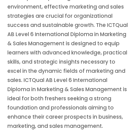
environment, effective marketing and sales
strategies are crucial for organizational
success and sustainable growth. The ICTQual
AB Level 6 International Diploma in Marketing
& Sales Management is designed to equip
learners with advanced knowledge, practical
skills, and strategic insights necessary to
excel in the dynamic fields of marketing and
sales. ICTQual AB Level 6 International
Diploma in Marketing & Sales Management is
ideal for both freshers seeking a strong
foundation and professionals aiming to
enhance their career prospects in business,
marketing, and sales management.