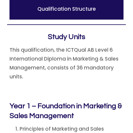
Qualification Structure
Study Units
This qualification, the ICTQual AB Level 6
International Diploma in Marketing & Sales
Management, consists of 36 mandatory
units.
Year 1 – Foundation in Marketing &
Sales Management
Principles of Marketing and Sales