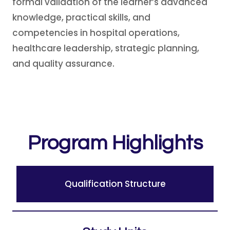
formal validation of the learner’s advanced
knowledge, practical skills, and
competencies in hospital operations,
healthcare leadership, strategic planning,
and quality assurance.
Program Highlights
Qualification Structure