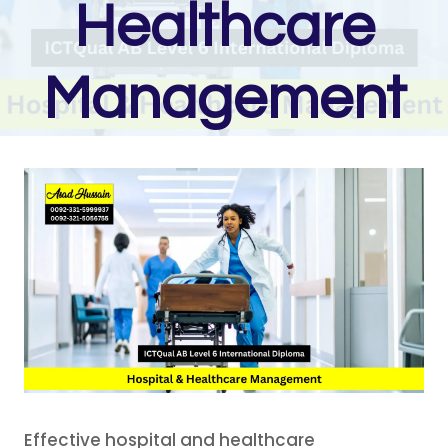
Healthcare
Management
Effective hospital and healthcare