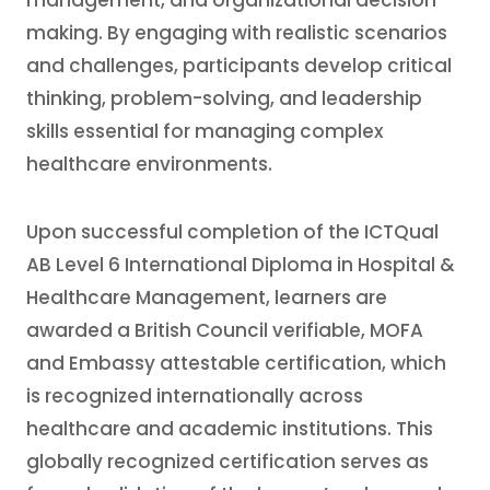
management, and organizational decision-
making. By engaging with realistic scenarios
and challenges, participants develop critical
thinking, problem-solving, and leadership
skills essential for managing complex
healthcare environments.
Upon successful completion of the ICTQual
AB Level 6 International Diploma in Hospital &
Healthcare Management, learners are
awarded a British Council verifiable, MOFA
and Embassy attestable certification, which
is recognized internationally across
healthcare and academic institutions. This
globally recognized certification serves as