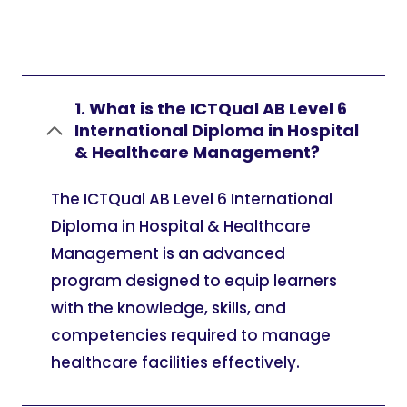
1. What is the ICTQual AB Level 6
International Diploma in Hospital
& Healthcare Management?
The ICTQual AB Level 6 International
Diploma in Hospital & Healthcare
Management is an advanced
program designed to equip learners
with the knowledge, skills, and
competencies required to manage
healthcare facilities effectively.