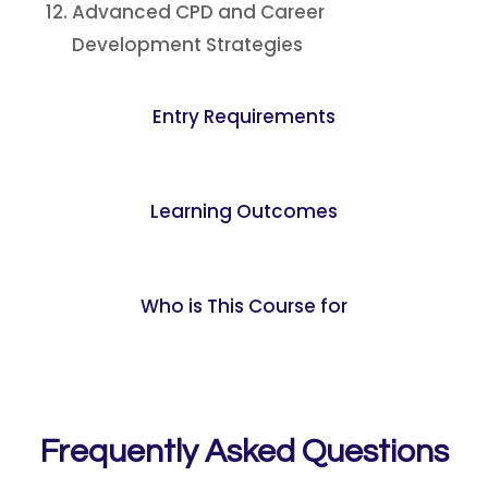
Advanced CPD and Career
Development Strategies
Entry Requirements
Learning Outcomes
Who is This Course for
Frequently Asked Questions