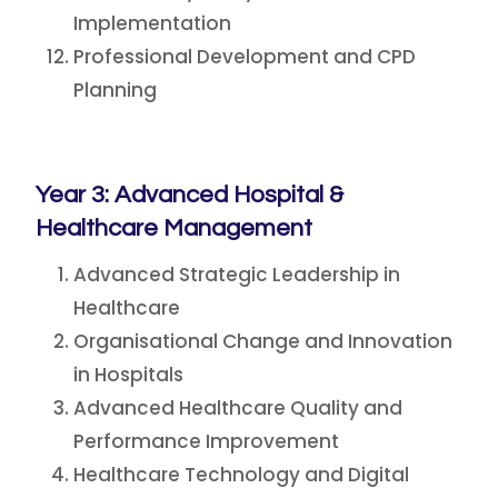
Implementation
Professional Development and CPD
Planning
Year 3: Advanced Hospital &
Healthcare Management
Advanced Strategic Leadership in
Healthcare
Organisational Change and Innovation
in Hospitals
Advanced Healthcare Quality and
Performance Improvement
Healthcare Technology and Digital