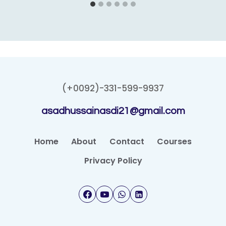
(+0092)-331-599-9937
asadhussainasdi21@gmail.com
Home
About
Contact
Courses
Privacy Policy