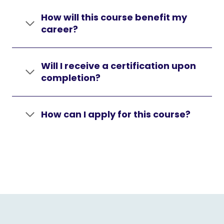
How will this course benefit my
career?
Will I receive a certification upon
completion?
How can I apply for this course?