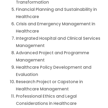
Transformation
Financial Planning and Sustainability in
Healthcare
Crisis and Emergency Management in
Healthcare
Integrated Hospital and Clinical Services
Management
Advanced Project and Programme
Management
Healthcare Policy Development and
Evaluation
Research Project or Capstone in
Healthcare Management
Professional Ethics and Legal
Considerations in Healthcare