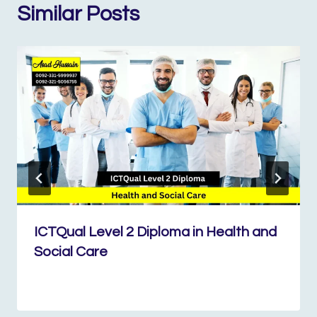
Similar Posts
ICTQual Level 2 Diploma in Health and
Social Care