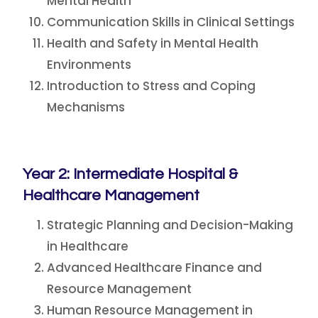
Mental Health
Communication Skills in Clinical Settings
Health and Safety in Mental Health
Environments
Introduction to Stress and Coping
Mechanisms
Year 2: Intermediate Hospital &
Healthcare Management
Strategic Planning and Decision-Making
in Healthcare
Advanced Healthcare Finance and
Resource Management
Human Resource Management in