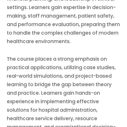
settings. Learners gain expertise in decision-
making, staff management, patient safety,
and performance evaluation, preparing them
to handle the complex challenges of modern
healthcare environments.
The course places a strong emphasis on
practical applications, utilizing case studies,
real-world simulations, and project-based
learning to bridge the gap between theory
and practice. Learners gain hands-on
experience in implementing effective
solutions for hospital administration,
healthcare service delivery, resource