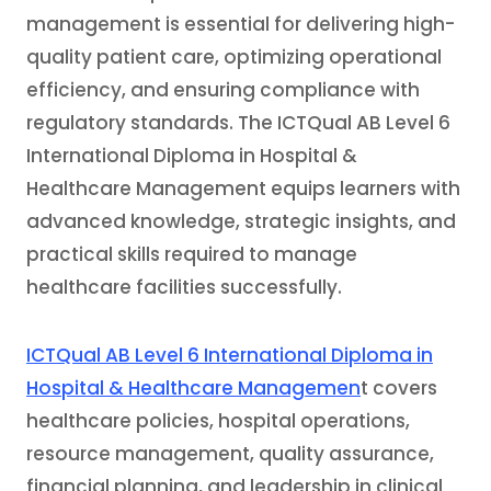
management is essential for delivering high-
quality patient care, optimizing operational
efficiency, and ensuring compliance with
regulatory standards. The ICTQual AB Level 6
International Diploma in Hospital &
Healthcare Management equips learners with
advanced knowledge, strategic insights, and
practical skills required to manage
healthcare facilities successfully.
ICTQual AB Level 6 International Diploma in
Hospital & Healthcare Managemen
t covers
healthcare policies, hospital operations,
resource management, quality assurance,
financial planning, and leadership in clinical