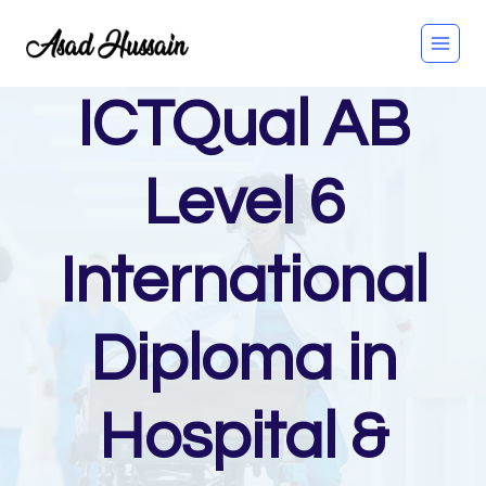
Skip
to
content
ICTQual AB
Level 6
International
Diploma in
Hospital &