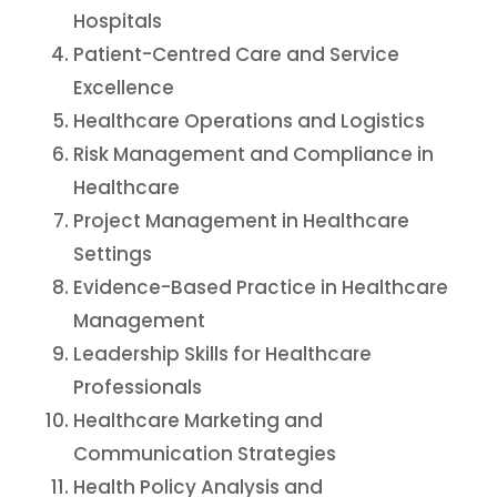
Hospitals
Patient-Centred Care and Service
Excellence
Healthcare Operations and Logistics
Risk Management and Compliance in
Healthcare
Project Management in Healthcare
Settings
Evidence-Based Practice in Healthcare
Management
Leadership Skills for Healthcare
Professionals
Healthcare Marketing and
Communication Strategies
Health Policy Analysis and