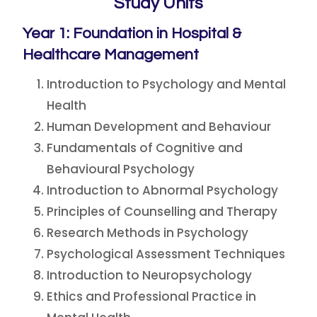
Study Units
Year 1: Foundation in Hospital &
Healthcare Management
Introduction to Psychology and Mental
Health
Human Development and Behaviour
Fundamentals of Cognitive and
Behavioural Psychology
Introduction to Abnormal Psychology
Principles of Counselling and Therapy
Research Methods in Psychology
Psychological Assessment Techniques
Introduction to Neuropsychology
Ethics and Professional Practice in