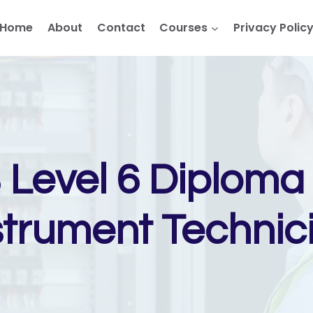
Home
About
Contact
Courses
Privacy Polic
Level 6 Diploma i
strument Technic