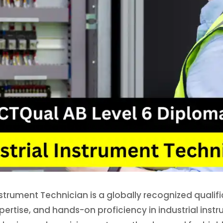
nstrument Technician is a globally recognized qualif
ertise, and hands-on proficiency in industrial inst