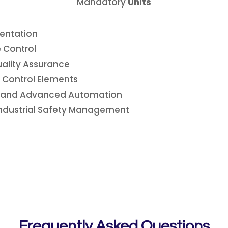
Mandatory
Units
mentation
 Control
ality Assurance
l Control Elements
s, and Advanced Automation
 Industrial Safety Management
Frequently Asked Questions