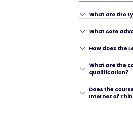
What are the ty
What core advan
How does the Le
What are the ca
qualification?
Does the course
Internet of Thi