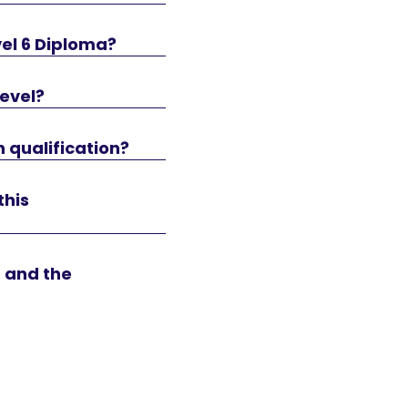
vel 6 Diploma?
level?
n qualification?
this
n and the