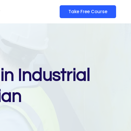
y
Take Free Course
n Industrial
ian