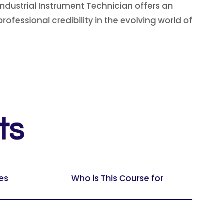
Industrial Instrument Technician offers an
ofessional credibility in the evolving world of
ts
es
Who is This Course for