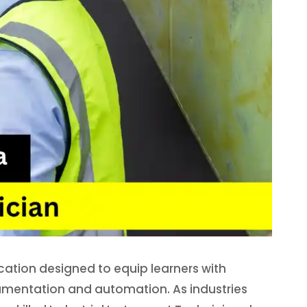
ication designed to equip learners with
rumentation and automation. As industries