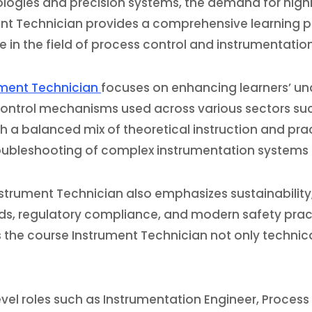
ogies and precision systems, the demand for highly 
ment Technician provides a comprehensive learning 
 in the field of process control and instrumentatio
rument Technician
focuses on enhancing learners’ un
control mechanisms used across various sectors su
a balanced mix of theoretical instruction and practi
roubleshooting of complex instrumentation systems es
Instrument Technician also emphasizes sustainability
dards, regulatory compliance, and modern safety prac
the course Instrument Technician not only technical
vel roles such as Instrumentation Engineer, Process