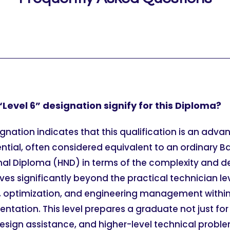
Level 6” designation signify for this Diploma?
ignation indicates that this qualification is an adv
ntial, often considered equivalent to an ordinary B
onal Diploma (HND) in terms of the complexity and d
es significantly beyond the practical technician le
, optimization, and engineering management within 
mentation. This level prepares a graduate not just f
design assistance, and higher-level technical proble