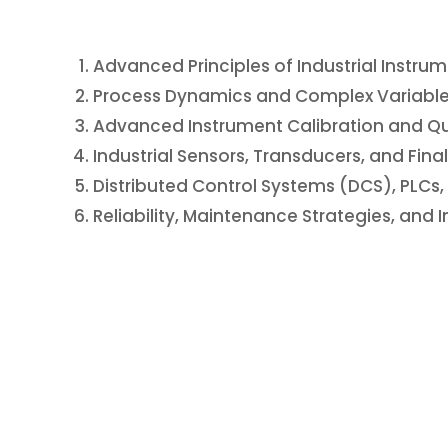
Advanced Principles of Industrial Instru
Process Dynamics and Complex Variable
Advanced Instrument Calibration and Qu
Industrial Sensors, Transducers, and Fina
Distributed Control Systems (DCS), PLC
Reliability, Maintenance Strategies, and