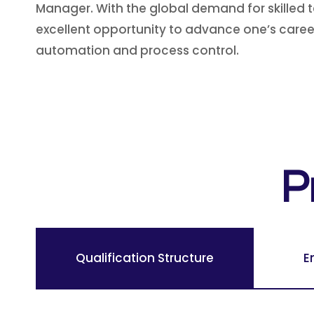
Manager. With the global demand for skilled te
excellent opportunity to advance one’s career,
automation and process control.
P
Qualification Structure
E