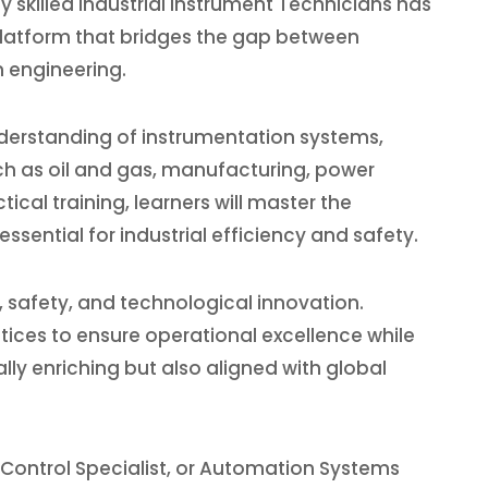
skilled Industrial Instrument Technicians has
platform that bridges the gap between
n engineering.
derstanding of instrumentation systems,
ch as oil and gas, manufacturing, power
cal training, learners will master the
sential for industrial efficiency and safety.
, safety, and technological innovation.
tices to ensure operational excellence while
ly enriching but also aligned with global
 Control Specialist, or Automation Systems