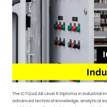
The ICTQual AB Level 6 Diploma in Industrial I
advanced technical knowledge, analytical exp