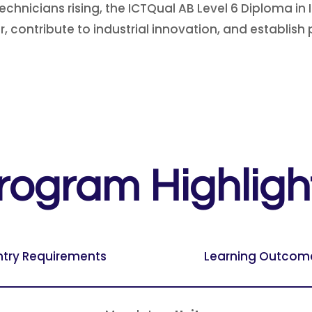
chnicians rising, the ICTQual AB Level 6 Diploma in 
 contribute to industrial innovation, and establish pr
rogram Highligh
ntry Requirements
Learning Outcom