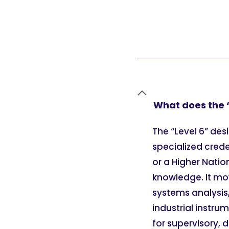
What does the “
The “Level 6” des
specialized crede
or a Higher Nati
knowledge. It mov
systems analysis
industrial instru
for supervisory, 