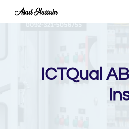
Skip
to
content
ICTQual AB 
In