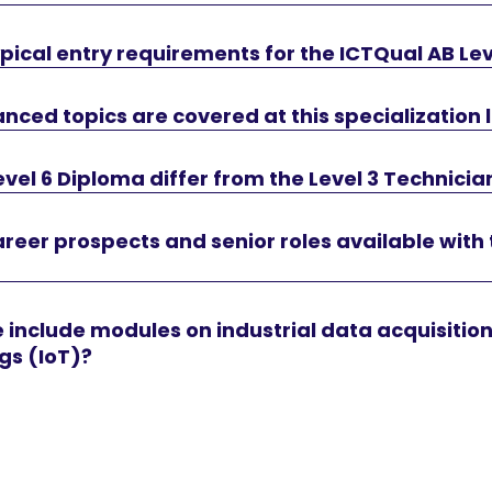
pical entry requirements for the ICTQual AB Le
ced topics are covered at this specialization 
vel 6 Diploma differ from the Level 3 Technicia
reer prospects and senior roles available with 
 include modules on industrial data acquisitio
ngs (IoT)?