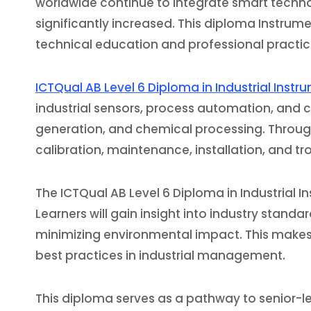
worldwide continue to integrate smart technol
significantly increased. This diploma Instru
technical education and professional practice
ICTQual AB Level 6 Diploma in Industrial Inst
industrial sensors, process automation, and 
generation, and chemical processing. Through 
calibration, maintenance, installation, and t
The ICTQual AB Level 6 Diploma in Industrial 
Learners will gain insight into industry stan
minimizing environmental impact. This makes 
best practices in industrial management.
This diploma serves as a pathway to senior-le