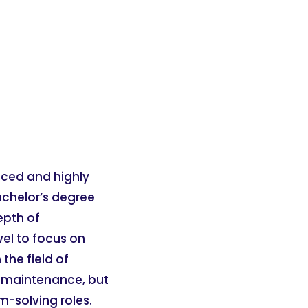
anced and highly
achelor’s degree
epth of
vel to focus on
the field of
or maintenance, but
m-solving roles.