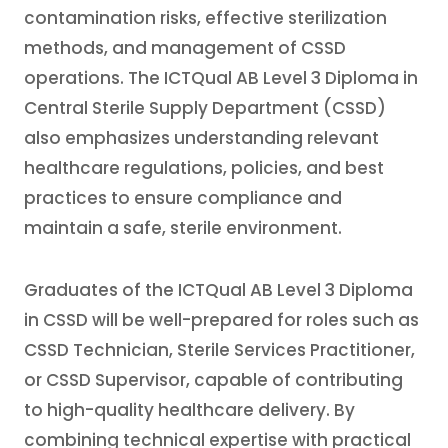
contamination risks, effective sterilization
methods, and management of CSSD
operations. The ICTQual AB Level 3 Diploma in
Central Sterile Supply Department (CSSD)
also emphasizes understanding relevant
healthcare regulations, policies, and best
practices to ensure compliance and
maintain a safe, sterile environment.
Graduates of the ICTQual AB Level 3 Diploma
in CSSD will be well-prepared for roles such as
CSSD Technician, Sterile Services Practitioner,
or CSSD Supervisor, capable of contributing
to high-quality healthcare delivery. By
combining technical expertise with practical