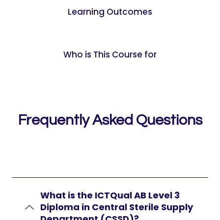
Learning Outcomes
Who is This Course for
Frequently Asked Questions
What is the ICTQual AB Level 3
Diploma in Central Sterile Supply
Department (CSSD)?