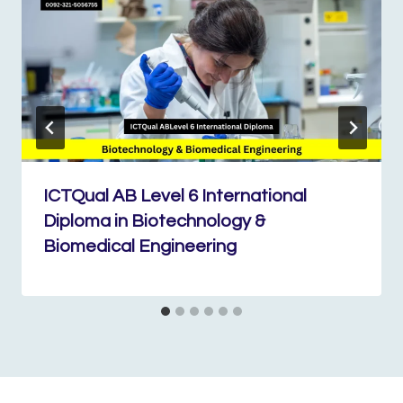
ICTQual AB Level 6 International
Diploma in Biotechnology &
Biomedical Engineering