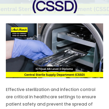
(CSSD)
Effective sterilization and infection control
are critical in healthcare settings to ensure
patient safety and prevent the spread of