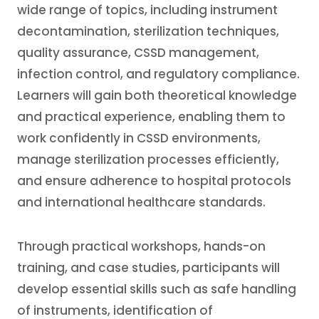
wide range of topics, including instrument
decontamination, sterilization techniques,
quality assurance, CSSD management,
infection control, and regulatory compliance.
Learners will gain both theoretical knowledge
and practical experience, enabling them to
work confidently in CSSD environments,
manage sterilization processes efficiently,
and ensure adherence to hospital protocols
and international healthcare standards.
Through practical workshops, hands-on
training, and case studies, participants will
develop essential skills such as safe handling
of instruments, identification of