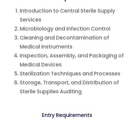
Introduction to Central Sterile Supply
Services
Microbiology and Infection Control
Cleaning and Decontamination of
Medical Instruments
Inspection, Assembly, and Packaging of
Medical Devices
Sterilization Techniques and Processes
Storage, Transport, and Distribution of
Sterile Supplies Auditing
Entry Requirements