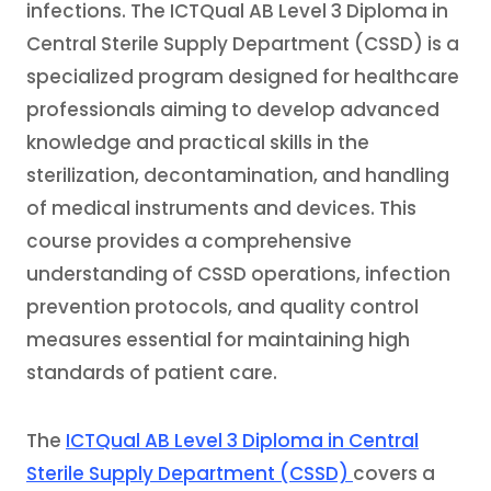
infections. The ICTQual AB Level 3 Diploma in
Central Sterile Supply Department (CSSD) is a
specialized program designed for healthcare
professionals aiming to develop advanced
knowledge and practical skills in the
sterilization, decontamination, and handling
of medical instruments and devices. This
course provides a comprehensive
understanding of CSSD operations, infection
prevention protocols, and quality control
measures essential for maintaining high
standards of patient care.
The
ICTQual AB Level 3 Diploma in Central
Sterile Supply Department (CSSD)
covers a