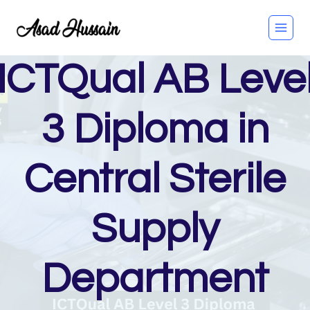
Skip
to
content
ICTQual AB Leve
3 Diploma in
Central Sterile
Supply
Department