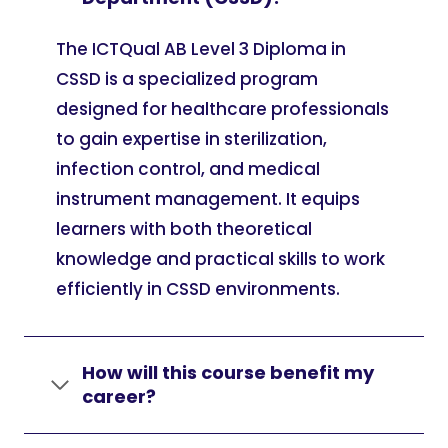
The ICTQual AB Level 3 Diploma in
CSSD is a specialized program
designed for healthcare professionals
to gain expertise in sterilization,
infection control, and medical
instrument management. It equips
learners with both theoretical
knowledge and practical skills to work
efficiently in CSSD environments.
How will this course benefit my
career?