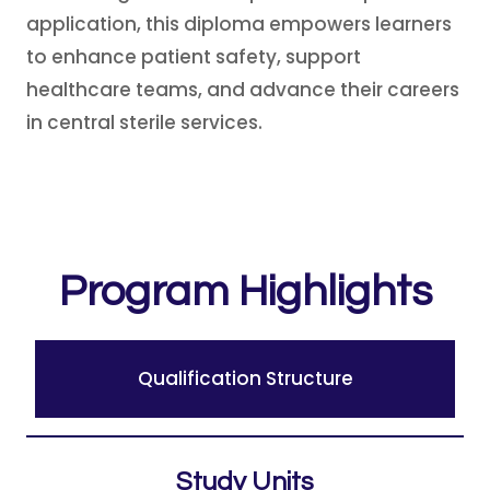
application, this diploma empowers learners
to enhance patient safety, support
healthcare teams, and advance their careers
in central sterile services.
Program Highlights
Qualification Structure
Study Units