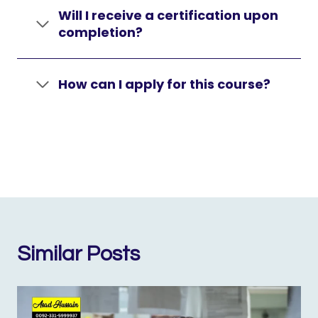
Will I receive a certification upon
completion?
How can I apply for this course?
Similar Posts