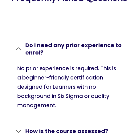
Do I need any prior experience to
enrol?
No prior experience is required. This is
a beginner-friendly certification
designed for Learners with no
background in Six Sigma or quality
management.
How is the course assessed?