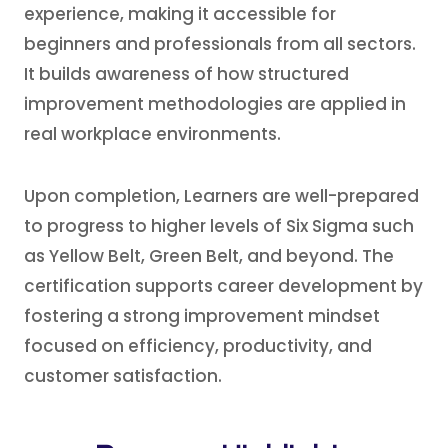
experience, making it accessible for
beginners and professionals from all sectors.
It builds awareness of how structured
improvement methodologies are applied in
real workplace environments.
Upon completion, Learners are well-prepared
to progress to higher levels of Six Sigma such
as Yellow Belt, Green Belt, and beyond. The
certification supports career development by
fostering a strong improvement mindset
focused on efficiency, productivity, and
customer satisfaction.