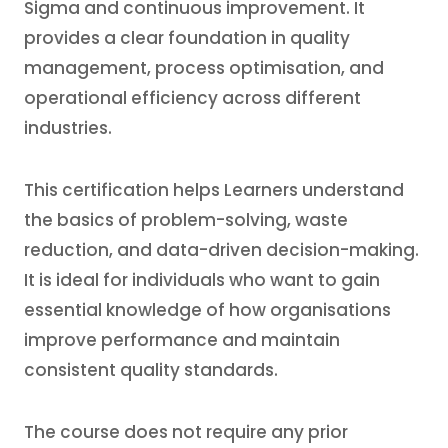
Sigma and continuous improvement. It
provides a clear foundation in quality
management, process optimisation, and
operational efficiency across different
industries.
This certification helps Learners understand
the basics of problem-solving, waste
reduction, and data-driven decision-making.
It is ideal for individuals who want to gain
essential knowledge of how organisations
improve performance and maintain
consistent quality standards.
The course does not require any prior