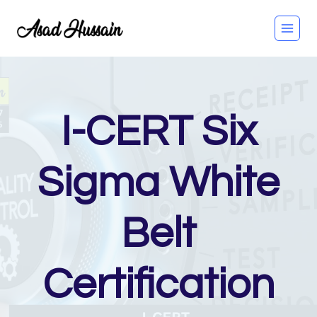
Skip
to
content
I-CERT Six
Sigma White
Belt
Certification