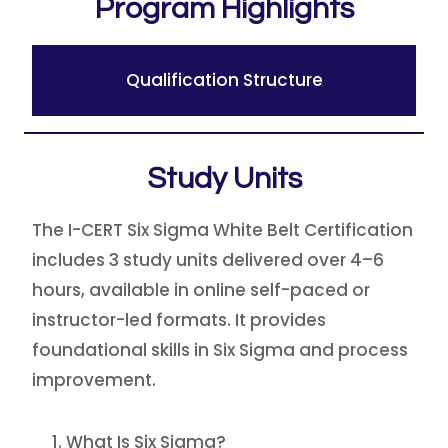
Program Highlights
Qualification Structure
Study Units
The I-CERT Six Sigma White Belt Certification
includes 3 study units delivered over 4–6
hours, available in online self-paced or
instructor-led formats. It provides
foundational skills in Six Sigma and process
improvement.
What Is Six Sigma?