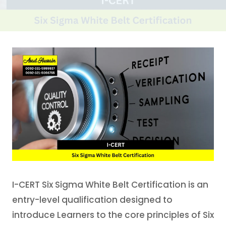
I-CERT Six Sigma White Belt Certification is an
entry-level qualification designed to
introduce Learners to the core principles of Six