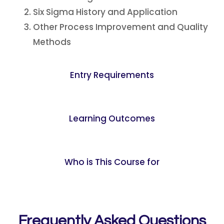
Six Sigma History and Application
Other Process Improvement and Quality
Methods
Entry Requirements
Learning Outcomes
Who is This Course for
Frequently Asked Questions