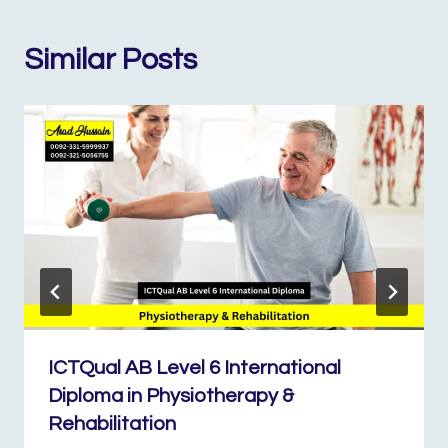
Similar Posts
ICTQual AB Level 6 International
Diploma in Physiotherapy &
Rehabilitation