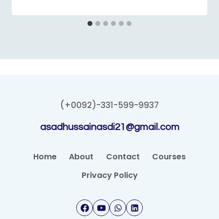
(+0092)-331-599-9937
asadhussainasdi21@gmail.com
Home
About
Contact
Courses
Privacy Policy