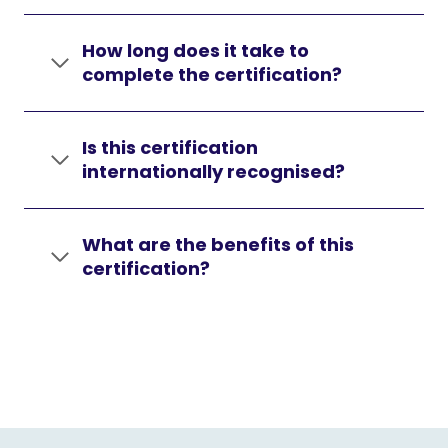
How long does it take to
complete the certification?
Is this certification
internationally recognised?
What are the benefits of this
certification?