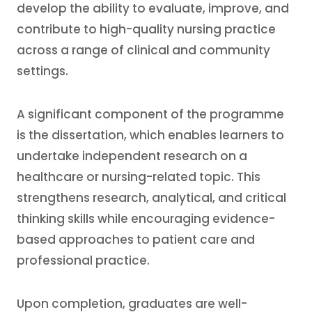
develop the ability to evaluate, improve, and
contribute to high-quality nursing practice
across a range of clinical and community
settings.
A significant component of the programme
is the dissertation, which enables learners to
undertake independent research on a
healthcare or nursing-related topic. This
strengthens research, analytical, and critical
thinking skills while encouraging evidence-
based approaches to patient care and
professional practice.
Upon completion, graduates are well-