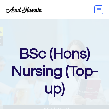
Skip
to
content
BSc (Hons)
Nursing (Top-
up)