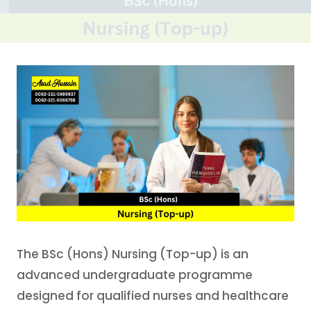
The BSc (Hons) Nursing (Top-up) is an
advanced undergraduate programme
designed for qualified nurses and healthcare