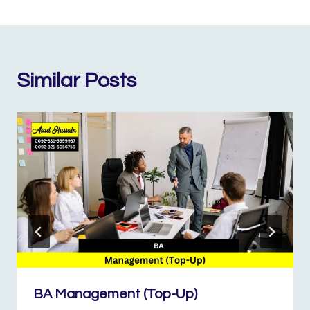
Similar Posts
BA Management (Top-Up)