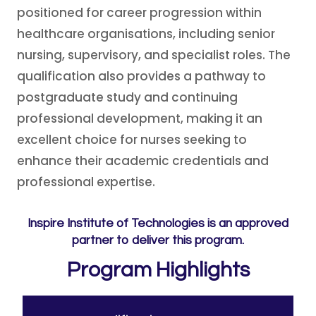
positioned for career progression within
healthcare organisations, including senior
nursing, supervisory, and specialist roles. The
qualification also provides a pathway to
postgraduate study and continuing
professional development, making it an
excellent choice for nurses seeking to
enhance their academic credentials and
professional expertise.
Inspire Institute of Technologies is an approved
partner to deliver this program.
Program Highlights