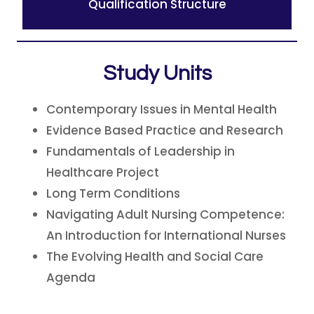
Qualification Structure
Study Units
Contemporary Issues in Mental Health
Evidence Based Practice and Research
Fundamentals of Leadership in
Healthcare Project
Long Term Conditions
Navigating Adult Nursing Competence:
An Introduction for International Nurses
The Evolving Health and Social Care
Agenda