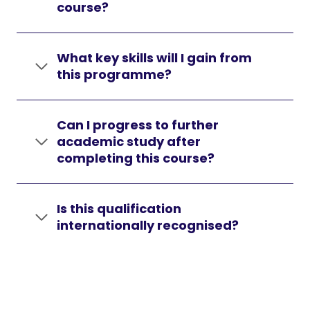
course?
What key skills will I gain from
this programme?
Can I progress to further
academic study after
completing this course?
Is this qualification
internationally recognised?