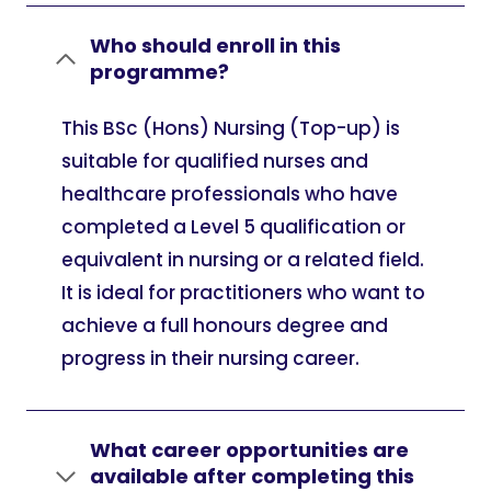
Who should enroll in this
programme?
This BSc (Hons) Nursing (Top-up) is
suitable for qualified nurses and
healthcare professionals who have
completed a Level 5 qualification or
equivalent in nursing or a related field.
It is ideal for practitioners who want to
achieve a full honours degree and
progress in their nursing career.
What career opportunities are
available after completing this