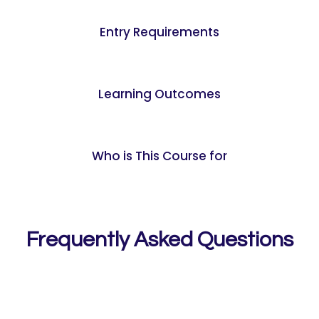
Entry Requirements
Learning Outcomes
Who is This Course for
Frequently Asked Questions