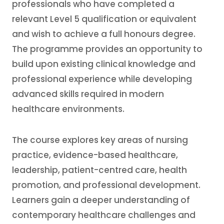
professionals who have completed a
relevant Level 5 qualification or equivalent
and wish to achieve a full honours degree.
The programme provides an opportunity to
build upon existing clinical knowledge and
professional experience while developing
advanced skills required in modern
healthcare environments.
The course explores key areas of nursing
practice, evidence-based healthcare,
leadership, patient-centred care, health
promotion, and professional development.
Learners gain a deeper understanding of
contemporary healthcare challenges and