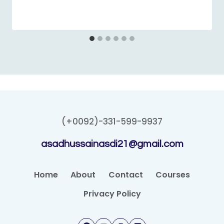
(+0092)-331-599-9937
asadhussainasdi21@gmail.com
Home
About
Contact
Courses
Privacy Policy