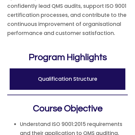
confidently lead QMS audits, support ISO 9001
certification processes, and contribute to the
continuous improvement of organisational
performance and customer satisfaction.
Program Highlights
Qualification Structure
Course Objective
Understand ISO 9001:2015 requirements
and their application to QMS auditing.