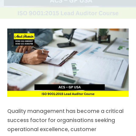
Quality management has become a critical
success factor for organisations seeking
operational excellence, customer