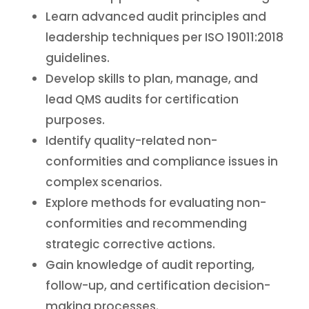
Learn advanced audit principles and
leadership techniques per ISO 19011:2018
guidelines.
Develop skills to plan, manage, and
lead QMS audits for certification
purposes.
Identify quality-related non-
conformities and compliance issues in
complex scenarios.
Explore methods for evaluating non-
conformities and recommending
strategic corrective actions.
Gain knowledge of audit reporting,
follow-up, and certification decision-
making processes.