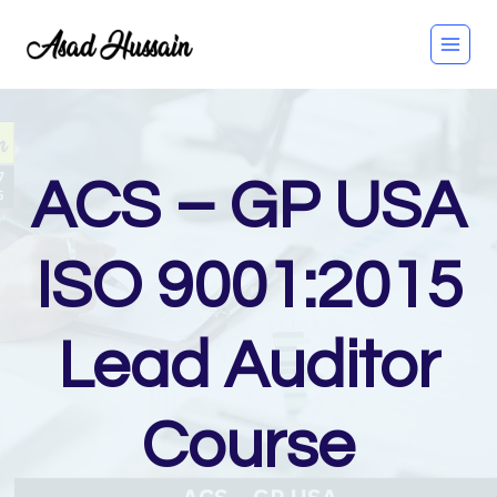
Skip
to
content
ACS – GP USA
ISO 9001:2015
Lead Auditor
Course