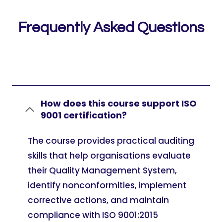
Frequently Asked Questions
How does this course support ISO
9001 certification?
The course provides practical auditing
skills that help organisations evaluate
their Quality Management System,
identify nonconformities, implement
corrective actions, and maintain
compliance with ISO 9001:2015