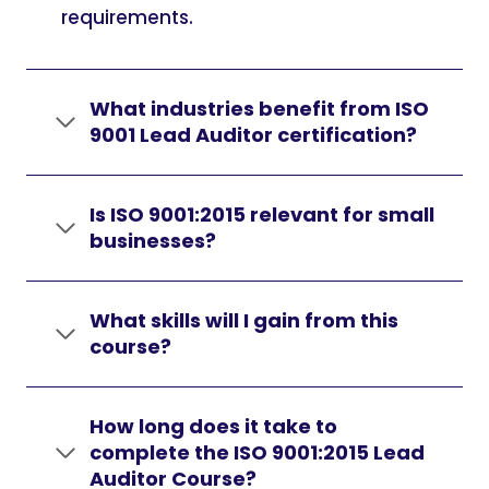
requirements.
What industries benefit from ISO
9001 Lead Auditor certification?
Is ISO 9001:2015 relevant for small
businesses?
What skills will I gain from this
course?
How long does it take to
complete the ISO 9001:2015 Lead
Auditor Course?