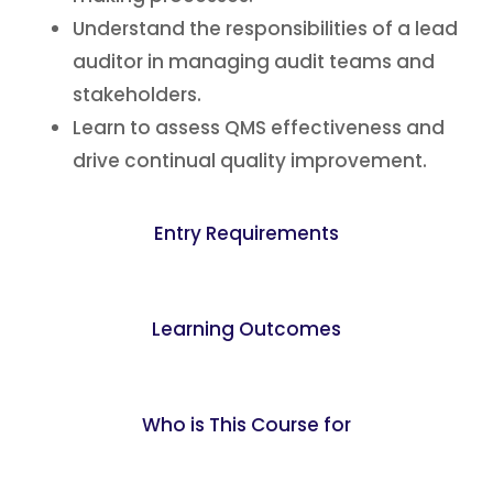
Understand the responsibilities of a lead
auditor in managing audit teams and
stakeholders.
Learn to assess QMS effectiveness and
drive continual quality improvement.
Entry Requirements
Learning Outcomes
Who is This Course for