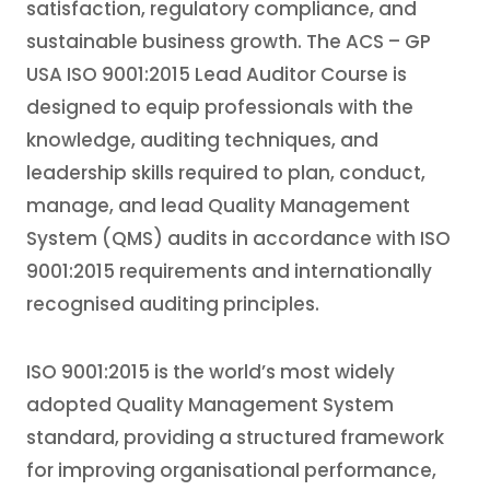
satisfaction, regulatory compliance, and
sustainable business growth. The ACS – GP
USA ISO 9001:2015 Lead Auditor Course is
designed to equip professionals with the
knowledge, auditing techniques, and
leadership skills required to plan, conduct,
manage, and lead Quality Management
System (QMS) audits in accordance with ISO
9001:2015 requirements and internationally
recognised auditing principles.
ISO 9001:2015 is the world’s most widely
adopted Quality Management System
standard, providing a structured framework
for improving organisational performance,