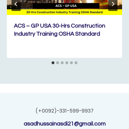
ACS – GP USA 30-Hrs Construction
Industry Training OSHA Standard
(+0092)-331-599-9937
asadhussainasdi21@gmail.com