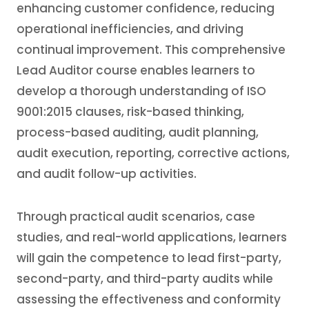
enhancing customer confidence, reducing
operational inefficiencies, and driving
continual improvement. This comprehensive
Lead Auditor course enables learners to
develop a thorough understanding of ISO
9001:2015 clauses, risk-based thinking,
process-based auditing, audit planning,
audit execution, reporting, corrective actions,
and audit follow-up activities.
Through practical audit scenarios, case
studies, and real-world applications, learners
will gain the competence to lead first-party,
second-party, and third-party audits while
assessing the effectiveness and conformity