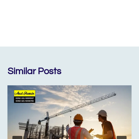
Similar Posts