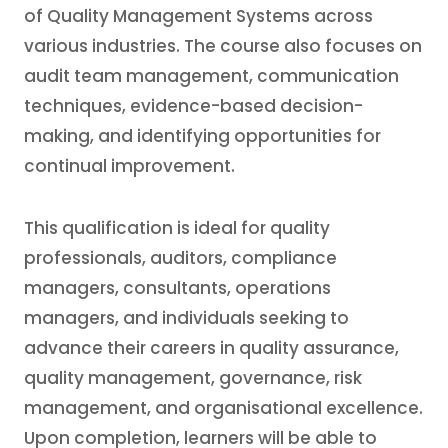
of Quality Management Systems across
various industries. The course also focuses on
audit team management, communication
techniques, evidence-based decision-
making, and identifying opportunities for
continual improvement.
This qualification is ideal for quality
professionals, auditors, compliance
managers, consultants, operations
managers, and individuals seeking to
advance their careers in quality assurance,
quality management, governance, risk
management, and organisational excellence.
Upon completion, learners will be able to