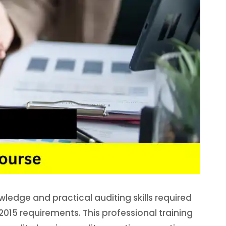
wledge and practical auditing skills required
15 requirements. This professional training