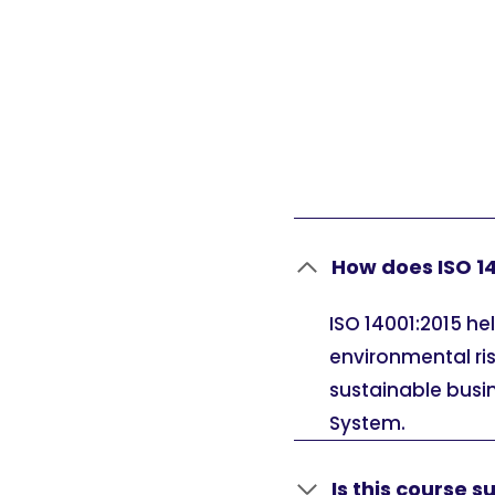
How does ISO 14
ISO 14001:2015 h
environmental ri
sustainable busi
System.
Is this course su