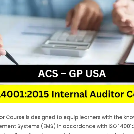
or Course is designed to equip learners with the kno
ent Systems (EMS) in accordance with ISO 14001:20