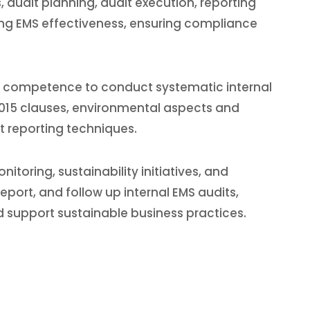
dit planning, audit execution, reporting
ating EMS effectiveness, ensuring compliance
the competence to conduct systematic internal
:2015 clauses, environmental aspects and
t reporting techniques.
oring, sustainability initiatives, and
eport, and follow up internal EMS audits,
support sustainable business practices.