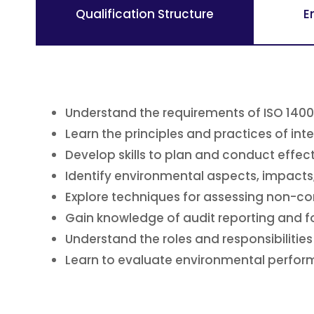
Qualification Structure
E
Understand the requirements of ISO 140
Learn the principles and practices of inte
Develop skills to plan and conduct effect
Identify environmental aspects, impacts
Explore techniques for assessing non-c
Gain knowledge of audit reporting and 
Understand the roles and responsibilities 
Learn to evaluate environmental perfo