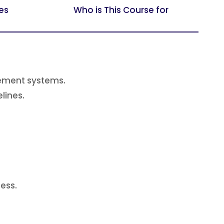
es
Who is This Course for
gement systems.
lines.
ess.