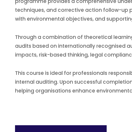
programme provides a comprehensive underst
techniques, and corrective action follow-up p
with environmental objectives, and supporti
Through a combination of theoretical learning
audits based on internationally recognised au
impacts, risk-based thinking, legal complianc
This course is ideal for professionals respon
internal auditing. Upon successful completion, 
helping organisations enhance environmental