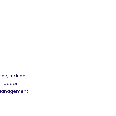
nce, reduce
d support
l Management