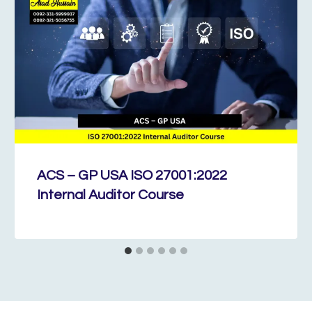
ACS – GP USA ISO 27001:2022
Internal Auditor Course