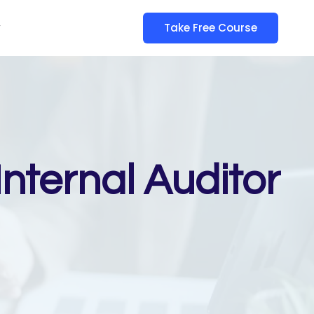
y
Take Free Course
nternal Auditor