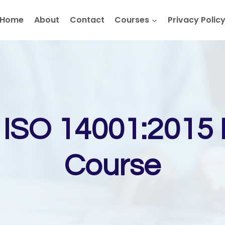
Home
About
Contact
Courses
Privacy Polic
SO 14001:2015 I
Course