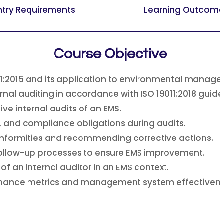
ntry Requirements
Learning Outcom
Course Objective
01:2015 and its application to environmental mana
rnal auditing in accordance with ISO 19011:2018 guide
ive internal audits of an EMS.
, and compliance obligations during audits.
onformities and recommending corrective actions.
follow-up processes to ensure EMS improvement.
of an internal auditor in an EMS context.
rmance metrics and management system effectiven