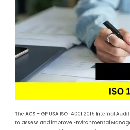
The ACS – GP USA ISO 14001:2015 Internal Audit
to assess and improve Environmental Managem