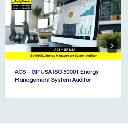
ACS – GP USA ISO 50001 Energy
Management System Auditor