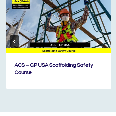
ACS – GP USA Scaffolding Safety
Course