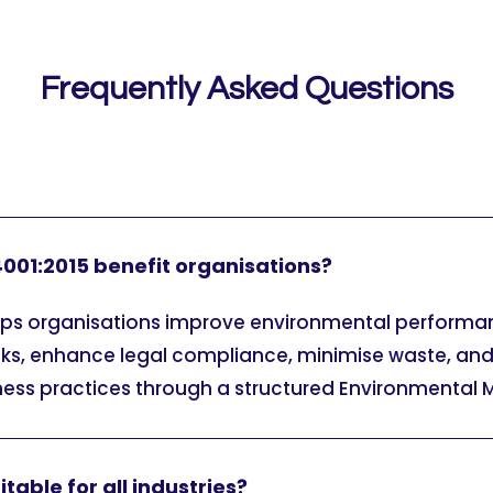
Frequently Asked Questions
001:2015 benefit organisations?
elps organisations improve environmental performa
sks, enhance legal compliance, minimise waste, an
ness practices through a structured Environmenta
itable for all industries?