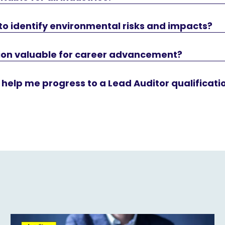
w to identify environmental risks and impacts?
ation valuable for career advancement?
 help me progress to a Lead Auditor qualificati