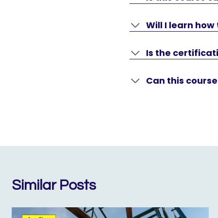
Will I learn ho
Is the certific
Can this course
Similar Posts