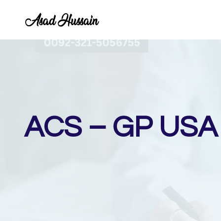
Skip
to
content
ACS – GP USA I