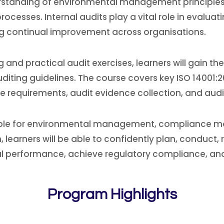
anding of environmental management principles, au
rocesses. Internal audits play a vital role in evalu
ng continual improvement across organisations.
 and practical audit exercises, learners will gain 
diting guidelines. The course covers key ISO 14001
e requirements, audit evidence collection, and audi
sible for environmental management, compliance monit
learners will be able to confidently plan, conduct, r
 performance, achieve regulatory compliance, and 
Program Highlights